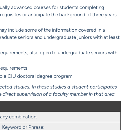
sually advanced courses for students completing
equisites or anticipate the background of three years
ay include some of the information covered in a
raduate seniors and undergraduate juniors with at least
equirements; also open to undergraduate seniors with
requirements
to a CIU doctoral degree program
ted studies. In these studies a student participates
e direct supervision of a faculty member in that area.
r any combination.
Keyword or Phrase: