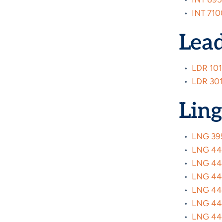
•
INT 710
Lea
•
LDR 101
•
LDR 301
Ling
•
LNG 395
•
LNG 4440
•
LNG 447
•
LNG 4472
•
LNG 447
•
LNG 447
•
LNG 447