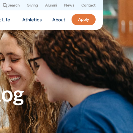
Search
Giving
Alumni
News
Contact
 Life
Athletics
About
Apply
log