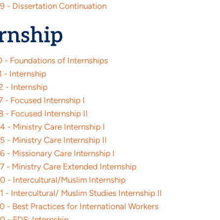
9 - Dissertation Continuation
rnship
 - Foundations of Internships
 - Internship
 - Internship
 - Focused Internship I
 - Focused Internship II
 - Ministry Care Internship I
 - Ministry Care Internship II
 - Missionary Care Internship I
7 - Ministry Care Extended Internship
 - Intercultural/Muslim Internship
 - Intercultural/ Muslim Studies Internship II
 - Best Practices for International Workers
0 - FDS: Internship