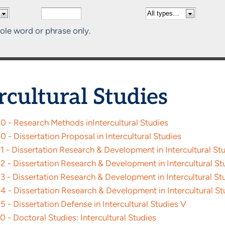
ole word or phrase only.
rcultural Studies
0 - Research Methods inIntercultural Studies
 - Dissertation Proposal in Intercultural Studies
 - Dissertation Research & Development in Intercultural St
 - Dissertation Research & Development in Intercultural Stu
 - Dissertation Research & Development in Intercultural Stu
4 - Dissertation Research & Development in Intercultural St
 - Dissertation Defense in Intercultural Studies V
 - Doctoral Studies: Intercultural Studies