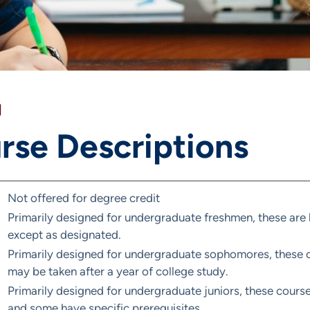
]
rse Descriptions
Not offered for degree credit
Primarily designed for undergraduate freshmen, these are 
except as designated.
Primarily designed for undergraduate sophomores, these co
may be taken after a year of college study.
Primarily designed for undergraduate juniors, these course
and some have specific prerequisites.