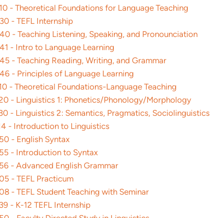
0 - Theoretical Foundations for Language Teaching
0 - TEFL Internship
0 - Teaching Listening, Speaking, and Pronounciation
1 - Intro to Language Learning
5 - Teaching Reading, Writing, and Grammar
6 - Principles of Language Learning
0 - Theoretical Foundations-Language Teaching
0 - Linguistics 1: Phonetics/Phonology/Morphology
 - Linguistics 2: Semantics, Pragmatics, Sociolinguistics
 - Introduction to Linguistics
0 - English Syntax
5 - Introduction to Syntax
6 - Advanced English Grammar
5 - TEFL Practicum
8 - TEFL Student Teaching with Seminar
9 - K-12 TEFL Internship