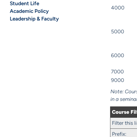
Student Life
4000
Academic Policy
Leadership & Faculty
5000
6000
7000
9000
Note: Cours
in a semina
Course Fil
Filter this
Prefix: