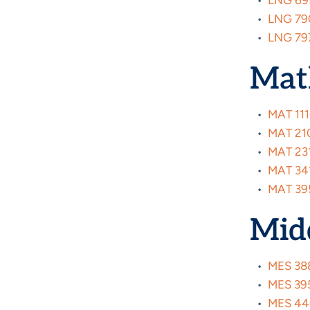
•
LNG 695
•
LNG 790
•
LNG 797
Mat
•
MAT 111
•
MAT 2100
•
MAT 231
•
MAT 341
•
MAT 395
Midd
•
MES 388
•
MES 395
•
MES 440