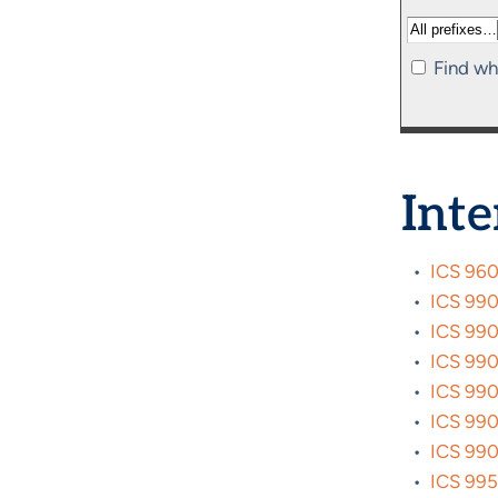
Find wh
Inte
•
ICS 960
•
ICS 9900
•
ICS 9901
•
ICS 9902
•
ICS 9903
•
ICS 990
•
ICS 9905
•
ICS 9950