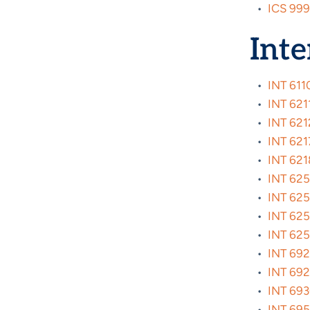
•
ICS 999
Inte
•
INT 6110
•
INT 6211
•
INT 6212
•
INT 6217
•
INT 6218
•
INT 6254
•
INT 6255
•
INT 6256
•
INT 625
•
INT 6920
•
INT 6921
•
INT 6930
•
INT 695