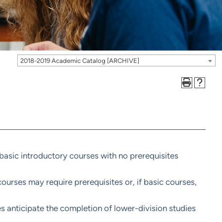
2018-2019 Academic Catalog [ARCHIVE]
basic introductory courses with no prerequisites
urses may require prerequisites or, if basic courses,
s anticipate the completion of lower-division studies