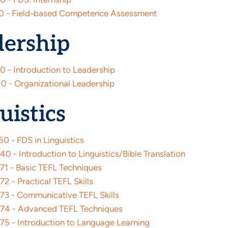
0 - Field-based Competence Assessment
dership
0 - Introduction to Leadership
0 - Organizational Leadership
uistics
0 - FDS in Linguistics
 - Introduction to Linguistics/Bible Translation
1 - Basic TEFL Techniques
 - Practical TEFL Skills
3 - Communicative TEFL Skills
4 - Advanced TEFL Techniques
5 - Introduction to Language Learning