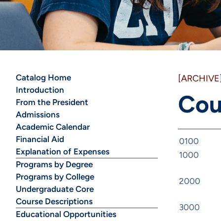
Catalog Home
[ARCHIVE
Introduction
Cou
From the President
Admissions
Academic Calendar
Financial Aid
0100
Explanation of Expenses
1000
Programs by Degree
Programs by College
2000
Undergraduate Core
Course Descriptions
3000
Educational Opportunities