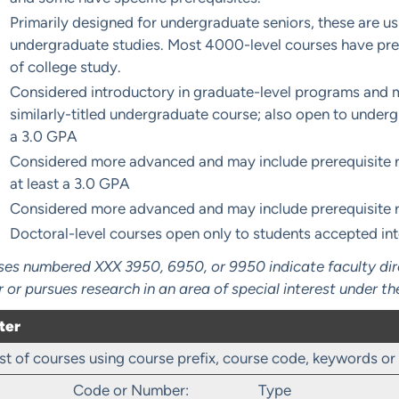
Primarily designed for undergraduate seniors, these are u
undergraduate studies. Most 4000-level courses have prer
of college study.
Considered introductory in graduate-level programs and m
similarly-titled undergraduate course; also open to underg
a 3.0 GPA
Considered more advanced and may include prerequisite r
at least a 3.0 GPA
Considered more advanced and may include prerequisite 
Doctoral-level courses open only to students accepted in
es numbered XXX 3950, 6950, or 9950 indicate faculty direc
r or pursues research in an area of special interest under th
ter
 list of courses using course prefix, course code, keywords o
Code or Number:
Type