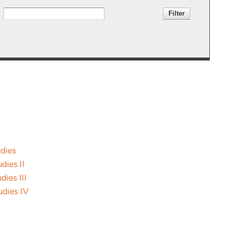
udies
dies II
dies III
udies IV