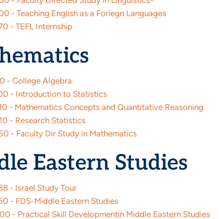
0 - Faculty Directed Study in Linguistics-
0 - Teaching English as a Foriegn Languages
0 - TEFL Internship
hematics
0 - College Algebra
 - Introduction to Statistics
0 - Mathematics Concepts and Quantitative Reasoning
0 - Research Statistics
0 - Faculty Dir Study in Mathematics
le Eastern Studies
8 - Israel Study Tour
0 - FDS-Middle Eastern Studies
0 - Practical Skill Developmentin Middle Eastern Studies