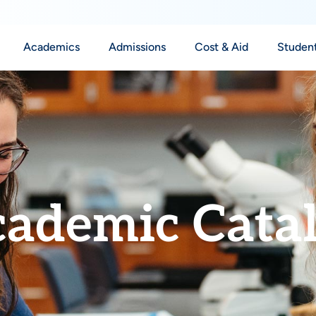
Academics
Admissions
Cost & Aid
Student
ademic Cata