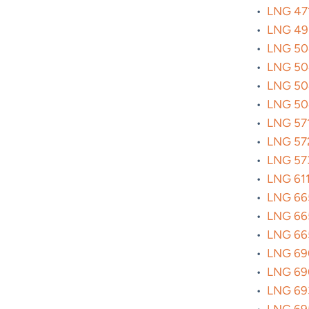
•
LNG 471
•
LNG 493
•
LNG 504
•
LNG 504
•
LNG 504
•
LNG 504
•
LNG 571
•
LNG 572
•
LNG 5730
•
LNG 6114
•
LNG 665
•
LNG 665
•
LNG 665
•
LNG 690
•
LNG 690
•
LNG 693