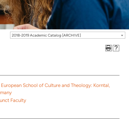
2018-2019 Academic Catalog [ARCHIVE]
 European School of Culture and Theology: Korntal,
rmany
unct Faculty