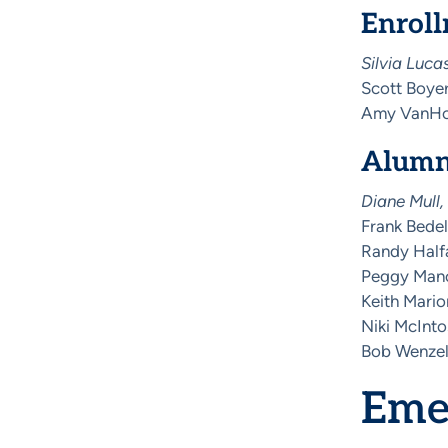
Enrol
Silvia Luca
Scott Boyer
Amy VanHor
Alumn
Diane Mull,
Frank Bedel
Randy Half
Peggy Mano
Keith Mario
Niki McInt
Bob Wenzel
Emer