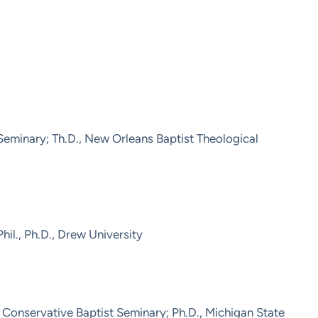
 Seminary; Th.D., New Orleans Baptist Theological
hil., Ph.D., Drew University
Conservative Baptist Seminary; Ph.D., Michigan State