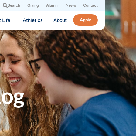
Search
Giving
Alumni
News
Contact
 Life
Athletics
About
Apply
log