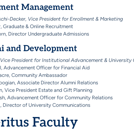
lment Management
schi-Decker, Vice President for Enrollment & Marketing
, Graduate & Online Recruitment
n, Director Undergraduate Admissions
i and Development
 Vice President for Institutional Advancement & Universit
l, Advancement Officer for Financial Aid
acre, Community Ambassador
ogian, Associate Director Alumni Relations
n, Vice President Estate and Gift Planning
osh, Advancement Officer for Community Relations
, Director of University Communications
itus Faculty