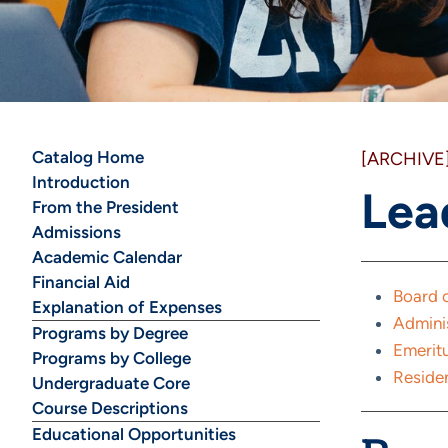
Catalog Home
[ARCHIVE
Introduction
Lea
From the President
Admissions
Academic Calendar
Financial Aid
Board o
Explanation of Expenses
Admini
Programs by Degree
Emeritu
Programs by College
Residen
Undergraduate Core
Course Descriptions
Educational Opportunities