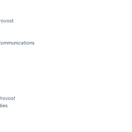
Provost
y Communications
Provost
dies