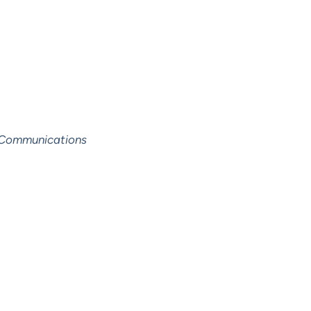
y Communications