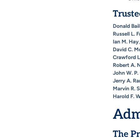
Truste
Donald Bai
Russell L. 
Ian M. Hay
David C. M
Crawford L
Robert A. N
John W. P. 
Jerry A. Ra
Marvin R. 
Harold F. 
Adm
The Pr