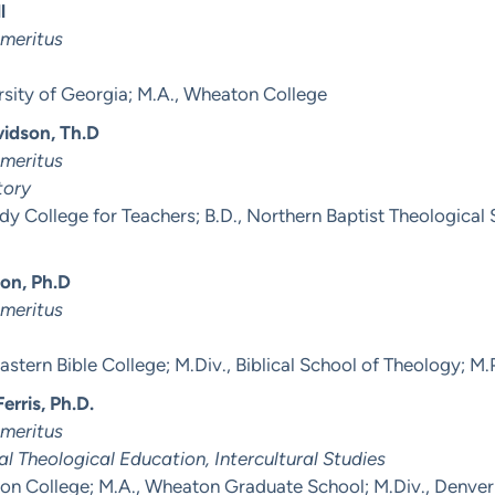
l
Emeritus
rsity of Georgia; M.A., Wheaton College
vidson, Th.D
Emeritus
tory
dy College for Teachers; B.D., Northern Baptist Theological
xon, Ph.D
Emeritus
astern Bible College; M.Div., Biblical School of Theology; M.P
erris, Ph.D.
Emeritus
al Theological Education, Intercultural Studies
on College; M.A., Wheaton Graduate School; M.Div., Denver 