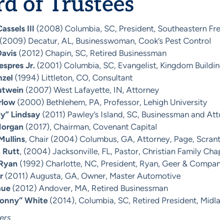
d of Trustees
assels III
(2008) Columbia, SC, President, Southeastern Fre
(2009) Decatur, AL, Businesswoman, Cook’s Pest Control
Davis
(2012) Chapin, SC, Retired Businessman
espres Jr.
(2001) Columbia, SC, Evangelist, Kingdom Buildin
nzel
(1994) Littleton, CO, Consultant
utwein
(2007) West Lafayette, IN, Attorney
rlow
(2000) Bethlehem, PA, Professor, Lehigh University
y” Lindsay
(2011) Pawley’s Island, SC, Businessman and At
Morgan
(2017), Chairman, Covenant Capital
Mullins
, Chair (2004) Columbus, GA, Attorney, Page, Scran
. Rutt
, (2004) Jacksonville, FL, Pastor, Christian Family Cha
 Ryan
(1992) Charlotte, NC, President, Ryan, Geer & Compa
r
(2011) Augusta, GA, Owner, Master Automotive
hue
(2012) Andover, MA, Retired Businessman
Sonny” White
(2014), Columbia, SC, Retired President, Midl
ers