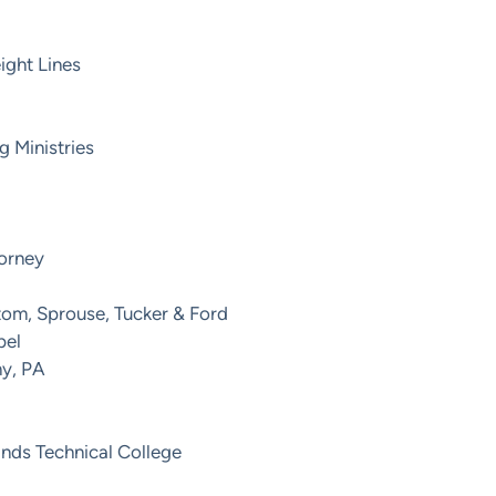
ight Lines
g Ministries
torney
tom, Sprouse, Tucker & Ford
pel
ny, PA
ands Technical College