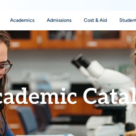
Academics
Admissions
Cost & Aid
Student
ademic Cata