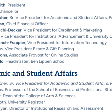
ith
, President
Chancellor
pher
, Sr. Vice President for Academic and Student Affairs, 
an
, Chief Financial Officer
schi-Decker
, Vice President for Enrollment & Marketing
, Vice President for Institutional Advancement & Universit
anch-Frappier
, Vice President for Information Technology
on
, Vice President Estate & Gift Planning
mons
, Associate Provost for Online Studies
do
, Headmaster, Ben Lippen School
ic and Student Affairs
er, Sr. Vice President for Academic and Student Affairs, 
, Professor of the School of Business and Professional Stu
, Dean of the College of Arts & Sciences
oth, University Registrar
yan, Director of Institutional Research and Assessment