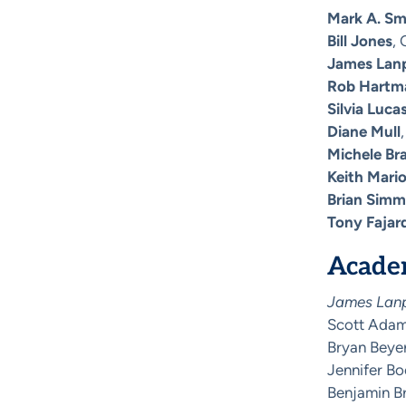
Mark A. Sm
Bill Jones
, 
James Lan
Rob Hartm
Silvia Luca
Diane Mull
Michele Br
Keith Mari
Brian Sim
Tony Fajar
Academ
James Lanph
Scott Adams
Bryan Beyer
Jennifer Bo
Benjamin Br