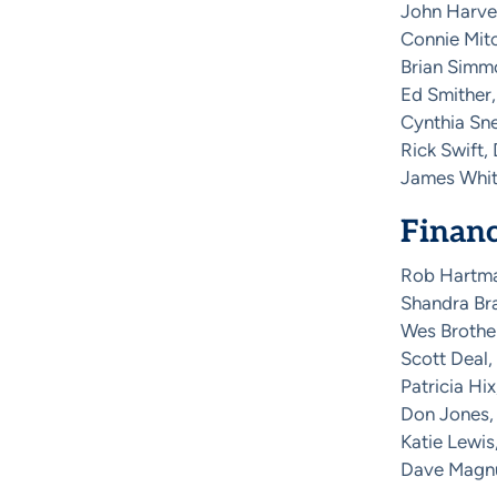
John Harvey
Connie Mitc
Brian Simmo
Ed Smither,
Cynthia Sne
Rick Swift,
James Whita
Finan
Rob Hartm
Shandra Bra
Wes Brother
Scott Deal,
Patricia Hix
Don Jones,
Katie Lewi
Dave Magnus