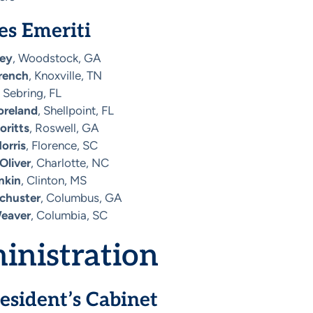
es Emeriti
ley
, Woodstock, GA
French
, Knoxville, TN
, Sebring, FL
oreland
, Shellpoint, FL
oritts
, Roswell, GA
orris
, Florence, SC
Oliver
, Charlotte, NC
nkin
, Clinton, MS
Schuster
, Columbus, GA
Weaver
, Columbia, SC
inistration
esident’s Cabinet