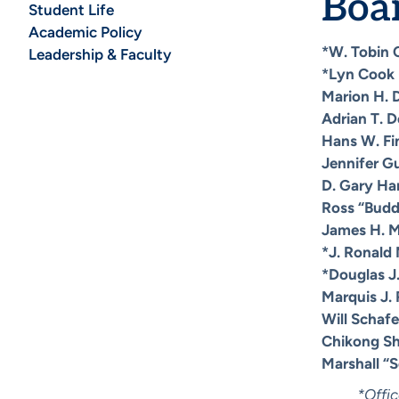
Boar
Student Life
Academic Policy
*W. Tobin C
Leadership & Faculty
*Lyn Cook
Marion H. 
Adrian T. D
Hans W. Fi
Jennifer G
D. Gary Ha
Ross “Budd
James H. 
*J. Ronald 
*Douglas J
Marquis J.
Will Schafe
Chikong S
Marshall “
*Offic