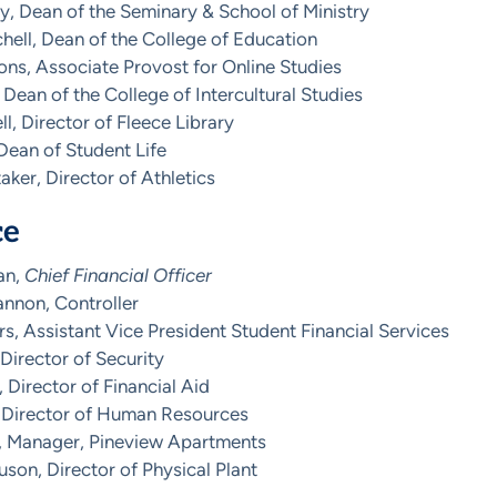
, Dean of the Seminary & School of Ministry
hell, Dean of the College of Education
ns, Associate Provost for Online Studies
 Dean of the College of Intercultural Studies
ll, Director of Fleece Library
 Dean of Student Life
ker, Director of Athletics
ce
an,
Chief Financial Officer
nnon, Controller
s, Assistant Vice President Student Financial Services
 Director of Security
, Director of Financial Aid
 Director of Human Resources
s, Manager, Pineview Apartments
on, Director of Physical Plant