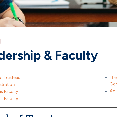
]
dership & Faculty
f Trustees
The
Ge
stration
Adj
s Faculty
t Faculty