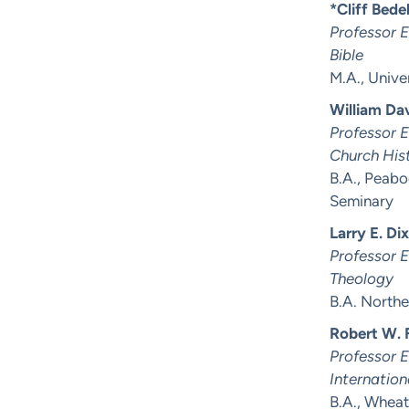
*Cliff Bedel
Professor 
Bible
M.A., Unive
William Da
Professor 
Church His
B.A., Peabo
Seminary
Larry E. Di
Professor 
Theology
B.A. Northe
Robert W. F
Professor 
Internation
B.A., Wheat