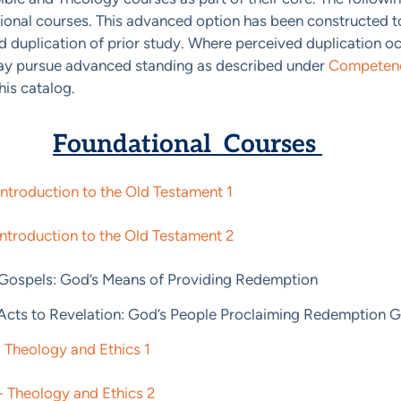
ional courses. This advanced option has been constructed 
 duplication of prior study. Where perceived duplication occ
ay pursue advanced standing as described under
Competenc
his catalog.
Foundational Courses
Introduction to the Old Testament 1
Introduction to the Old Testament 2
 Gospels: God’s Means of Providing Redemption
 Acts to Revelation: God’s People Proclaiming Redemption G
 Theology and Ethics 1
 Theology and Ethics 2