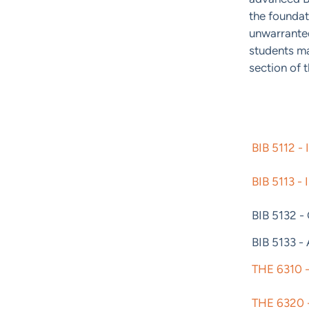
the foundat
unwarranted
students m
section of t
BIB 5112 - 
BIB 5113 - 
BIB 5132 -
BIB 5133 -
THE 6310 -
THE 6320 -