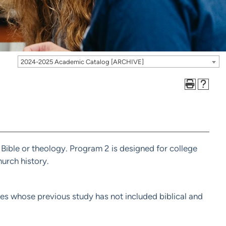
2024-2025 Academic Catalog [ARCHIVE]
 Bible or theology. Program 2 is designed for college
urch history.
ates whose previous study has not included biblical and