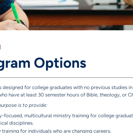
]
gram Options
s designed for college graduates with no previous studies in
ho have at least 30 semester hours of Bible, theology, or Ch
urpose is to provide:
y-focused, multicultural ministry training for college gradu
cal disciplines.
y training for individuals who are changing careers.