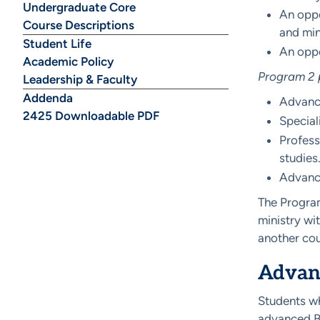
Undergraduate Core
An oppo
Course Descriptions
and min
Student Life
An oppo
Academic Policy
Program 2 p
Leadership & Faculty
Addenda
Advance
2425 Downloadable PDF
Special
Profess
studies
Advance
The Program
ministry wi
another cou
Advanc
Students wh
advanced Bi