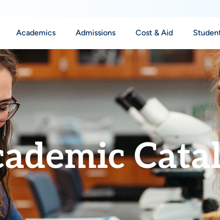
Academics
Admissions
Cost & Aid
Student
ademic Cata