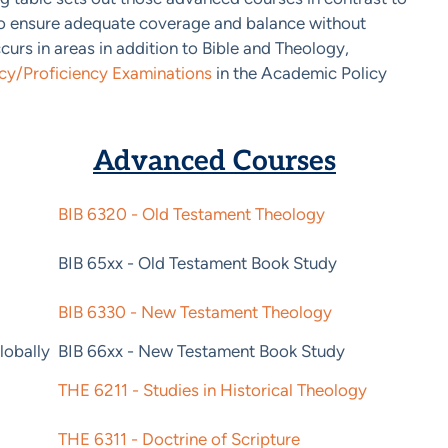
to ensure adequate coverage and balance without
urs in areas in addition to Bible and Theology,
y/Proficiency Examinations
in the Academic Policy
Advanced Courses
BIB 6320 - Old Testament Theology
BIB 65xx - Old Testament Book Study
BIB 6330 - New Testament Theology
lobally
BIB 66xx - New Testament Book Study
THE 6211 - Studies in Historical Theology
THE 6311 - Doctrine of Scripture