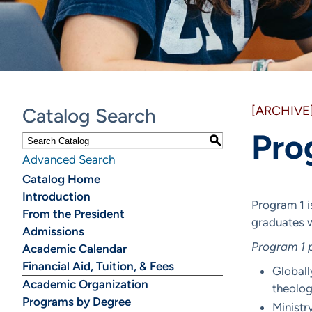
[ARCHIVE
Catalog Search
Pro
S
Advanced Search
Catalog Home
Introduction
Program 1 i
From the President
graduates w
Admissions
Program 1 p
Academic Calendar
Financial Aid, Tuition, & Fees
Globall
Academic Organization
theologi
Programs by Degree
Ministr