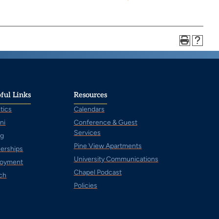
ful Links
Resources
tics
Calendars
ni
Conference & Guest
Services
ng
Pine View Apartments
nerships
University Communications
oyment
Chapel Podcast
ch
Policies