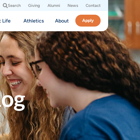
Search
Giving
Alumni
News
Contact
 Life
Athletics
About
Apply
log