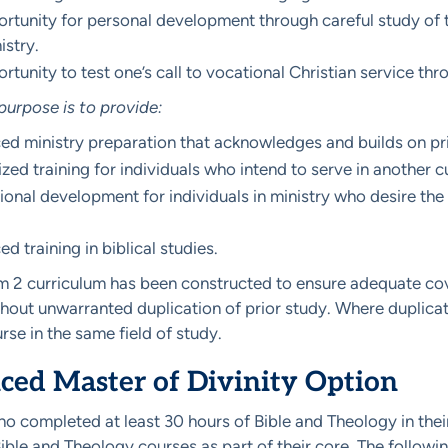
rtunity for personal development through careful study of the
istry.
rtunity to test one’s call to vocational Christian service th
urpose is to provide:
d ministry preparation that acknowledges and builds on prio
ized training for individuals who intend to serve in another cu
ional development for individuals in ministry who desire t
.
d training in biblical studies.
 2 curriculum has been constructed to ensure adequate cove
thout unwarranted duplication of prior study. Where duplicat
rse in the same field of study.
ed Master of Divinity Option
o completed at least 30 hours of Bible and Theology in thei
ble and Theology courses as part of their core. The followi