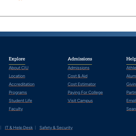
Explore
Admissions
Help
About CIU
Admissions
Athle
Location
Cost & Aid
Alum
Accreditation
Cost Estimator
Givi
Programs
Paying For College
Part
Student Life
Visit Campus
Empl
Faculty
Sear
IT & Help Desk
Safety & Security