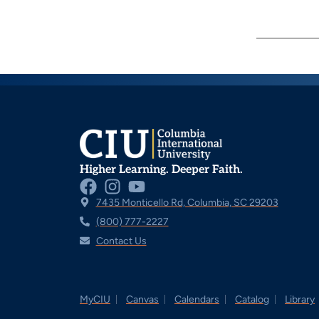
Higher Learning. Deeper Faith.
7435 Monticello Rd, Columbia, SC 29203
(800) 777-2227
Contact Us
MyCIU
Canvas
Calendars
Catalog
Library