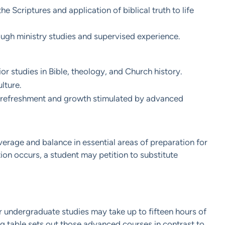
 Scriptures and application of biblical truth to life
rough ministry studies and supervised experience.
r studies in Bible, theology, and Church history.
lture.
he refreshment and growth stimulated by advanced
rage and balance in essential areas of preparation for
ion occurs, a student may petition to substitute
r undergraduate studies may take up to fifteen hours of
ng table sets out those advanced courses in contrast to