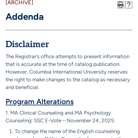
[ARCHIVE]
Addenda
Disclaimer
The Registrar’s office attempts to present information
that is accurate at the time of catalog publication.
However, Columbia International University reserves
the right to make changes to the catalog as necessary
and beneficial.
Program Alterations
1. MA Clinical Counseling and MA Psychology
Counseling: SSC E-Vote – November 24, 2025:
To change the name of the English counseling