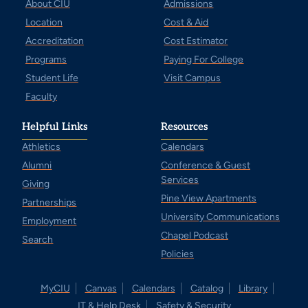
About CIU
Admissions
Location
Cost & Aid
Accreditation
Cost Estimator
Programs
Paying For College
Student Life
Visit Campus
Faculty
Helpful Links
Resources
Athletics
Calendars
Alumni
Conference & Guest
Services
Giving
Pine View Apartments
Partnerships
University Communications
Employment
Chapel Podcast
Search
Policies
MyCIU
Canvas
Calendars
Catalog
Library
IT & Help Desk
Safety & Security