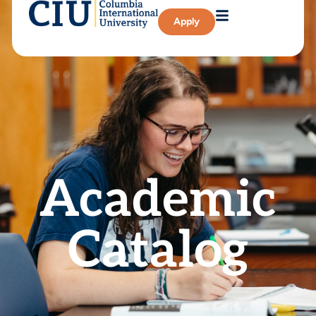
Apply
Academic
Catalog