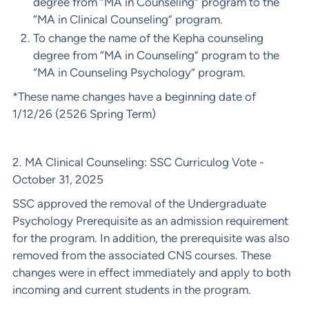
degree from “MA in Counseling” program to the
“MA in Clinical Counseling” program.
To change the name of the Kepha counseling
degree from “MA in Counseling” program to the
“MA in Counseling Psychology” program.
*These name changes have a beginning date of
1/12/26 (2526 Spring Term)
2. MA Clinical Counseling: SSC Curriculog Vote -
October 31, 2025
SSC approved the removal of the Undergraduate
Psychology Prerequisite as an admission requirement
for the program. In addition, the prerequisite was also
removed from the associated CNS courses. These
changes were in effect immediately and apply to both
incoming and current students in the program.