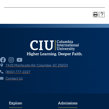
Higher Learning. Deeper Faith.
7435 Monticello Rd, Columbia, SC 29203
(800) 777-2227
Contact Us
Explore
Admissions