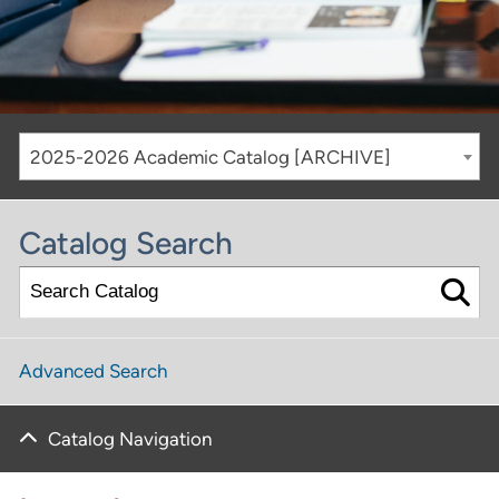
2025-2026 Academic Catalog [ARCHIVE]
Catalog Search
Advanced Search
Catalog Navigation