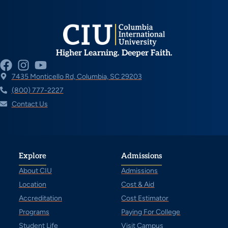
Higher Learning. Deeper Faith.
7435 Monticello Rd, Columbia, SC 29203
(800) 777-2227
Contact Us
Explore
Admissions
About CIU
Admissions
Location
Cost & Aid
Accreditation
Cost Estimator
Programs
Paying For College
Student Life
Visit Campus