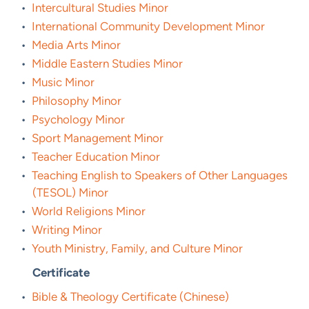
•
Intercultural Studies Minor
•
International Community Development Minor
•
Media Arts Minor
•
Middle Eastern Studies Minor
•
Music Minor
•
Philosophy Minor
•
Psychology Minor
•
Sport Management Minor
•
Teacher Education Minor
•
Teaching English to Speakers of Other Languages
(TESOL) Minor
•
World Religions Minor
•
Writing Minor
•
Youth Ministry, Family, and Culture Minor
Certificate
•
Bible & Theology Certificate (Chinese)