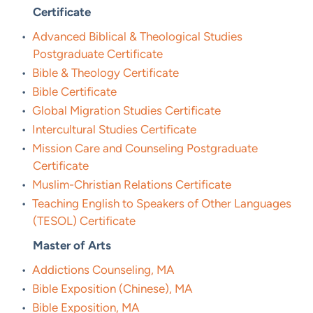
Certificate
•
Advanced Biblical & Theological Studies
Postgraduate Certificate
•
Bible & Theology Certificate
•
Bible Certificate
•
Global Migration Studies Certificate
•
Intercultural Studies Certificate
•
Mission Care and Counseling Postgraduate
Certificate
•
Muslim-Christian Relations Certificate
•
Teaching English to Speakers of Other Languages
(TESOL) Certificate
Master of Arts
•
Addictions Counseling, MA
•
Bible Exposition (Chinese), MA
•
Bible Exposition, MA