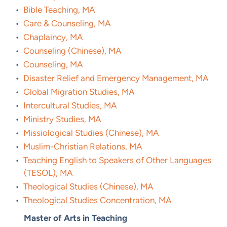
•
Bible Teaching, MA
•
Care & Counseling, MA
•
Chaplaincy, MA
•
Counseling (Chinese), MA
•
Counseling, MA
•
Disaster Relief and Emergency Management, MA
•
Global Migration Studies, MA
•
Intercultural Studies, MA
•
Ministry Studies, MA
•
Missiological Studies (Chinese), MA
•
Muslim-Christian Relations, MA
•
Teaching English to Speakers of Other Languages
(TESOL), MA
•
Theological Studies (Chinese), MA
•
Theological Studies Concentration, MA
Master of Arts in Teaching