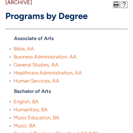
[ARCHIVE]
Programs by Degree
Associate of Arts
•
Bible, AA
•
Business Administration, AA
•
General Studies, AA
•
Healthcare Administration, AA
•
Human Services, AA
Bachelor of Arts
•
English, BA
•
Humanities, BA
•
Music Education, BA
•
Music, BA