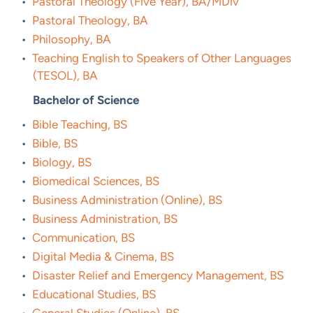
•
Pastoral Theology (Five Year), BA/MDiv
•
Pastoral Theology, BA
•
Philosophy, BA
•
Teaching English to Speakers of Other Languages
(TESOL), BA
Bachelor of Science
•
Bible Teaching, BS
•
Bible, BS
•
Biology, BS
•
Biomedical Sciences, BS
•
Business Administration (Online), BS
•
Business Administration, BS
•
Communication, BS
•
Digital Media & Cinema, BS
•
Disaster Relief and Emergency Management, BS
•
Educational Studies, BS