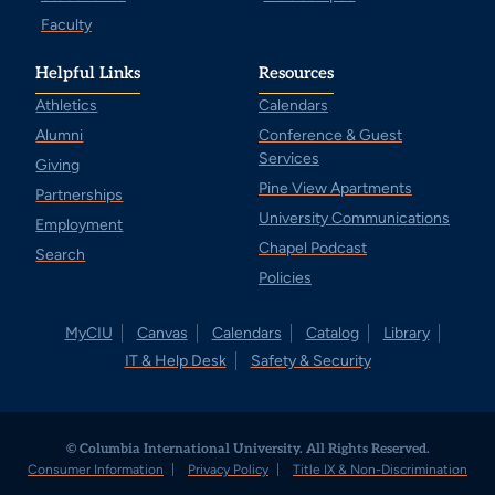
Faculty
Helpful Links
Resources
Athletics
Calendars
Alumni
Conference & Guest
Services
Giving
Pine View Apartments
Partnerships
University Communications
Employment
Chapel Podcast
Search
Policies
MyCIU
Canvas
Calendars
Catalog
Library
IT & Help Desk
Safety & Security
© Columbia International University. All Rights Reserved.
Consumer Information
Privacy Policy
Title IX & Non-Discrimination