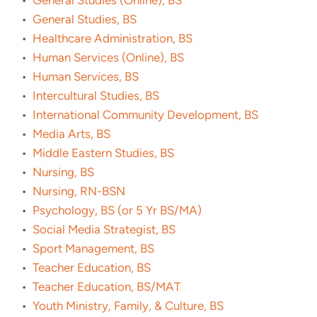
•
General Studies (Online), BS
•
General Studies, BS
•
Healthcare Administration, BS
•
Human Services (Online), BS
•
Human Services, BS
•
Intercultural Studies, BS
•
International Community Development, BS
•
Media Arts, BS
•
Middle Eastern Studies, BS
•
Nursing, BS
•
Nursing, RN-BSN
•
Psychology, BS (or 5 Yr BS/MA)
•
Social Media Strategist, BS
•
Sport Management, BS
•
Teacher Education, BS
•
Teacher Education, BS/MAT
•
Youth Ministry, Family, & Culture, BS