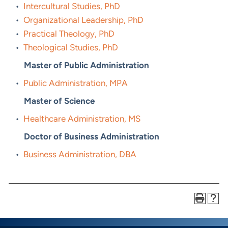
•
Intercultural Studies, PhD
•
Organizational Leadership, PhD
•
Practical Theology, PhD
•
Theological Studies, PhD
Master of Public Administration
•
Public Administration, MPA
Master of Science
•
Healthcare Administration, MS
Doctor of Business Administration
•
Business Administration, DBA