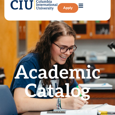
Apply
Academic
Catalog