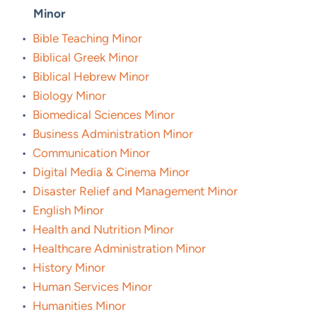
Minor
•
Bible Teaching Minor
•
Biblical Greek Minor
•
Biblical Hebrew Minor
•
Biology Minor
•
Biomedical Sciences Minor
•
Business Administration Minor
•
Communication Minor
•
Digital Media & Cinema Minor
•
Disaster Relief and Management Minor
•
English Minor
•
Health and Nutrition Minor
•
Healthcare Administration Minor
•
History Minor
•
Human Services Minor
•
Humanities Minor