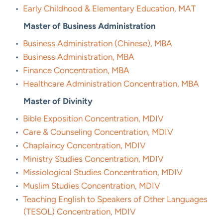
•
Early Childhood & Elementary Education, MAT
Master of Business Administration
•
Business Administration (Chinese), MBA
•
Business Administration, MBA
•
Finance Concentration, MBA
•
Healthcare Administration Concentration, MBA
Master of Divinity
•
Bible Exposition Concentration, MDIV
•
Care & Counseling Concentration, MDIV
•
Chaplaincy Concentration, MDIV
•
Ministry Studies Concentration, MDIV
•
Missiological Studies Concentration, MDIV
•
Muslim Studies Concentration, MDIV
•
Teaching English to Speakers of Other Languages
(TESOL) Concentration, MDIV