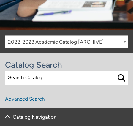
2022-2023 Academic Catalog [ARCHIVE]
Catalog Search
Advanced Search
Catalog Navigation