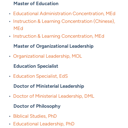
Master of Education
•
Educational Administration Concentration, MEd
•
Instruction & Learning Concentration (Chinese),
MEd
•
Instruction & Learning Concentration, MEd
Master of Organizational Leadership
•
Organizational Leadership, MOL
Education Specialist
•
Education Specialist, EdS
Doctor of Ministerial Leadership
•
Doctor of Ministerial Leadership, DML
Doctor of Philosophy
•
Biblical Studies, PhD
•
Educational Leadership, PhD