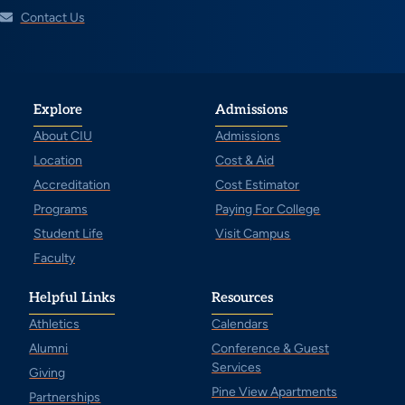
Contact Us
Explore
Admissions
About CIU
Admissions
Location
Cost & Aid
Accreditation
Cost Estimator
Programs
Paying For College
Student Life
Visit Campus
Faculty
Helpful Links
Resources
Athletics
Calendars
Alumni
Conference & Guest
Services
Giving
Pine View Apartments
Partnerships