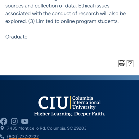
sources and collection of data. Ethical issues
associated with the conduct of research will also be
explored. (3) Limited to online program students.
Graduate
Higher Learning. Deeper Faith.
7435 Monticello Rd, Columbia, SC 29203
(800) 777-2227