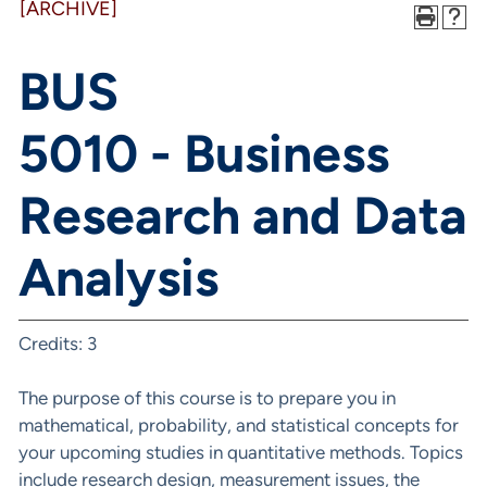
[ARCHIVE]
BUS
5010 - Business
Research and Data
Analysis
Credits: 3
The purpose of this course is to prepare you in
mathematical, probability, and statistical concepts for
your upcoming studies in quantitative methods. Topics
include research design, measurement issues, the