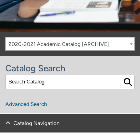
2020-2021 Academic Catalog [ARCHIVE]
Catalog Search
Advanced Search
Catalog Navigation