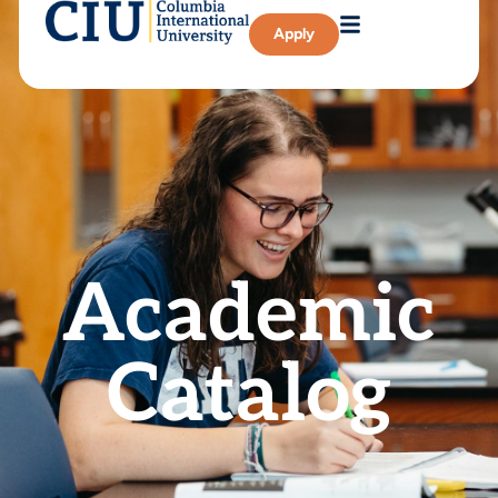
Apply
Academic
Catalog