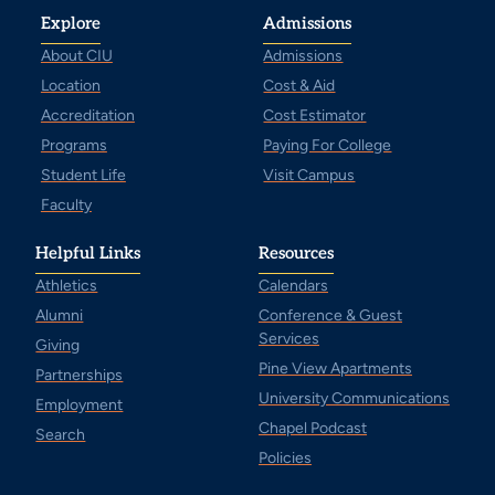
Explore
Admissions
About CIU
Admissions
Location
Cost & Aid
Accreditation
Cost Estimator
Programs
Paying For College
Student Life
Visit Campus
Faculty
Helpful Links
Resources
Athletics
Calendars
Alumni
Conference & Guest
Services
Giving
Pine View Apartments
Partnerships
University Communications
Employment
Chapel Podcast
Search
Policies