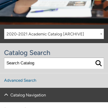
2020-2021 Academic Catalog [ARCHIVE]
Catalog Search
Advanced Search
Catalog Navigation