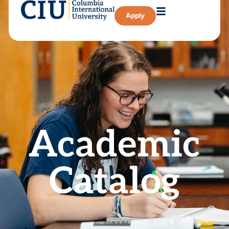
Apply
Academic
Catalog