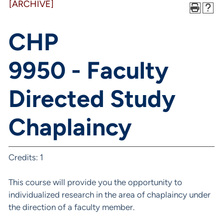
[ARCHIVE]
CHP
9950 - Faculty
Directed Study
Chaplaincy
Credits: 1
This course will provide you the opportunity to
individualized research in the area of chaplaincy under
the direction of a faculty member.