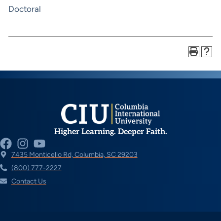
Doctoral
Higher Learning. Deeper Faith.
7435 Monticello Rd, Columbia, SC 29203
(800) 777-2227
Contact Us