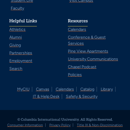
Student Life
Visit Campus
Faculty
Helpful Links
Resources
Athletics
Calendars
Alumni
Conference & Guest
Services
Giving
Pine View Apartments
Partnerships
University Communications
Employment
Chapel Podcast
Search
Policies
MyCIU
Canvas
Calendars
Catalog
Library
IT & Help Desk
Safety & Security
© Columbia International University. All Rights Reserved.
Consumer Information
Privacy Policy
Title IX & Non-Discrimination