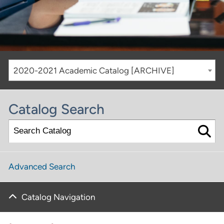
2020-2021 Academic Catalog [ARCHIVE]
Catalog Search
Advanced Search
Catalog Navigation