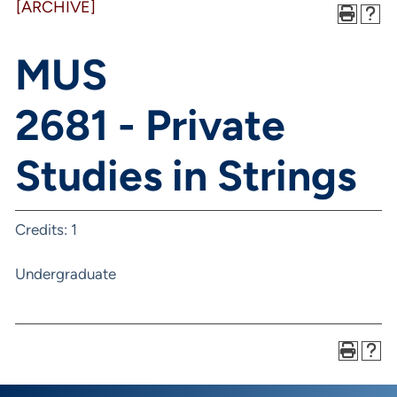
[ARCHIVE]
MUS
2681 - Private
Studies in Strings
Credits: 1
Undergraduate