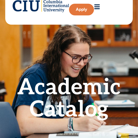
Apply
Academic
Catalog