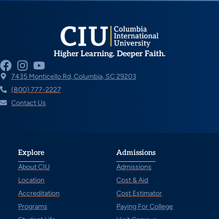
Higher Learning. Deeper Faith.
7435 Monticello Rd, Columbia, SC 29203
(800) 777-2227
Contact Us
Explore
Admissions
About CIU
Admissions
Location
Cost & Aid
Accreditation
Cost Estimator
Programs
Paying For College