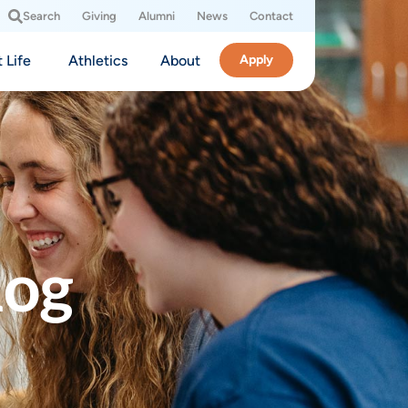
Search
Giving
Alumni
News
Contact
 Life
Athletics
About
Apply
log