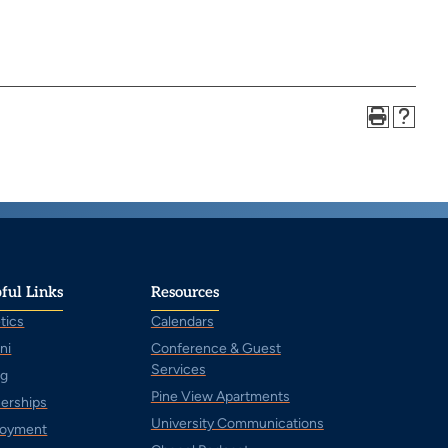
ful Links
Resources
tics
Calendars
ni
Conference & Guest
Services
ng
Pine View Apartments
nerships
University Communications
oyment