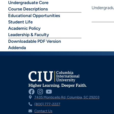
Undergraduate Core
Undergradu
Course Descriptions
Educational Opportunities
Student Life
Academic Policy
Leadership & Faculty
Downloadable PDF Version
Addenda
Higher Learning. Deeper Faith.
7435 Monticello Rd, Columbia, SC 29203
(800) 777-2227
Contact Us