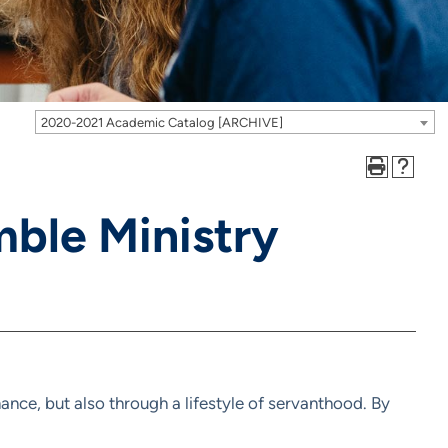
2020-2021 Academic Catalog [ARCHIVE]
ble Ministry
nce, but also through a lifestyle of servanthood. By