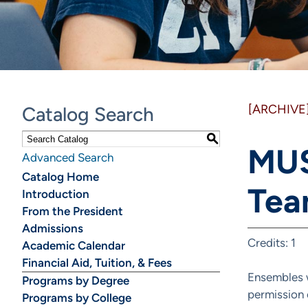
[ARCHIVE
Catalog Search
S
MUS
Advanced Search
Catalog Home
Tea
Introduction
From the President
Admissions
Credits: 1
Academic Calendar
Financial Aid, Tuition, & Fees
Ensembles w
Programs by Degree
permission o
Programs by College