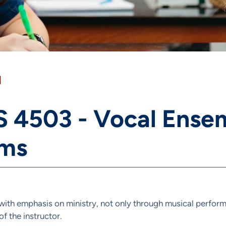
]
 4503 - Vocal Ensem
ms
ith emphasis on ministry, not only through musical performa
f the instructor.