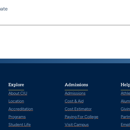
ate
Explore
Admissions
Help
About CIU
Admissions
Athle
Location
Cost & Aid
Alum
Accreditation
Cost Estimator
Givi
Programs
Paying For College
Part
Student Life
Visit Campus
Empl