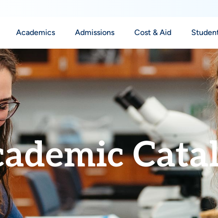
Academics
Admissions
Cost & Aid
Student
ademic Cata