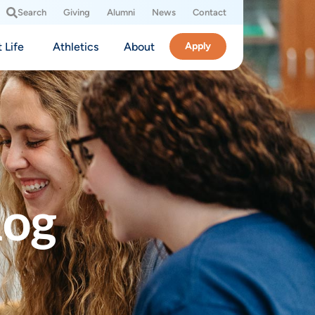
Search
Giving
Alumni
News
Contact
 Life
Athletics
About
Apply
log