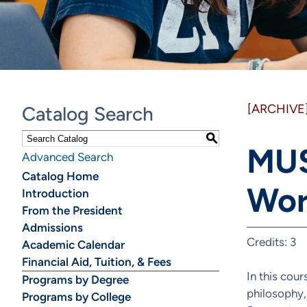
[ARCHIVE
Catalog Search
S
MUS
Advanced Search
Catalog Home
Wor
Introduction
From the President
Admissions
Credits: 3
Academic Calendar
Financial Aid, Tuition, & Fees
In this cou
Programs by Degree
philosophy,
Programs by College