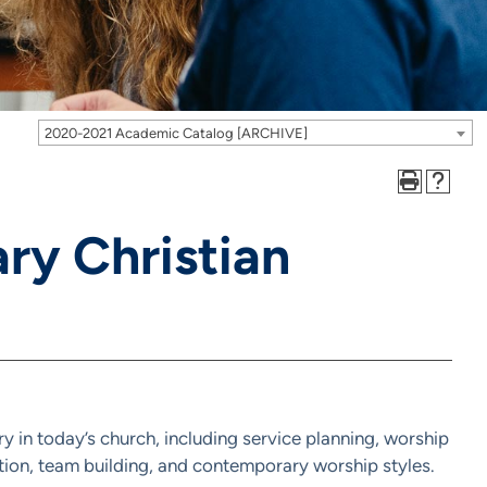
2020-2021 Academic Catalog [ARCHIVE]
y Christian
ry in today’s church, including service planning, worship
ion, team building, and contemporary worship styles.