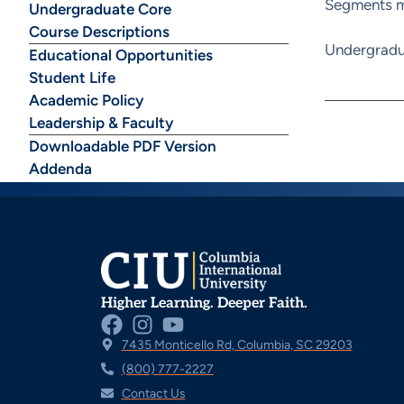
Segments ma
Undergraduate Core
Course Descriptions
Undergradu
Educational Opportunities
Student Life
Academic Policy
Leadership & Faculty
Downloadable PDF Version
Addenda
Higher Learning. Deeper Faith.
7435 Monticello Rd, Columbia, SC 29203
(800) 777-2227
Contact Us