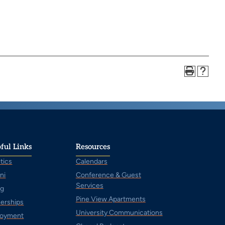
ful Links
Resources
tics
Calendars
ni
Conference & Guest
Services
ng
Pine View Apartments
nerships
University Communications
oyment