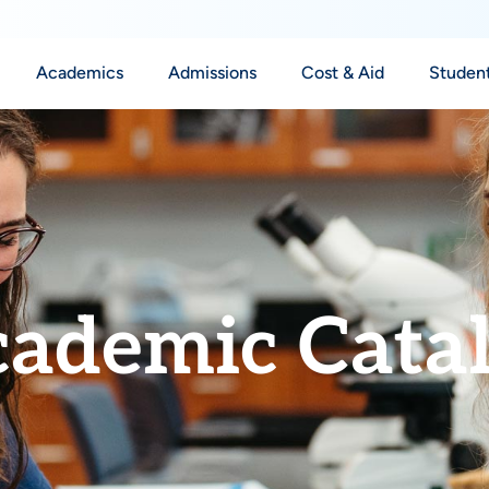
Academics
Admissions
Cost & Aid
Student
ademic Cata