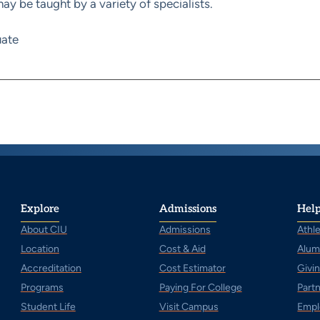
y be taught by a variety of specialists.
ate
Explore
Admissions
Help
About CIU
Admissions
Athle
Location
Cost & Aid
Alum
Accreditation
Cost Estimator
Givi
Programs
Paying For College
Part
Student Life
Visit Campus
Empl