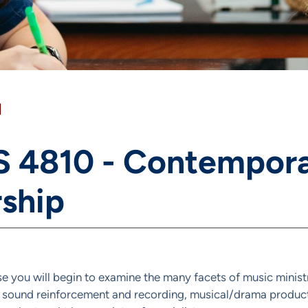
]
 4810 - Contemporar
ship
rse you will begin to examine the many facets of music minist
 sound reinforcement and recording, musical/drama product