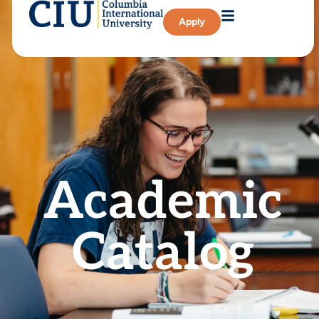
Apply
Academic
Catalog