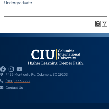
Undergraduate
Higher Learning. Deeper Faith.
7435 Monticello Rd, Columbia, SC 29203
(800) 777-2227
Contact Us