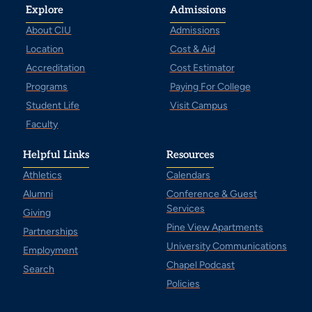
Explore
Admissions
About CIU
Admissions
Location
Cost & Aid
Accreditation
Cost Estimator
Programs
Paying For College
Student Life
Visit Campus
Faculty
Helpful Links
Resources
Athletics
Calendars
Alumni
Conference & Guest
Services
Giving
Pine View Apartments
Partnerships
University Communications
Employment
Chapel Podcast
Search
Policies