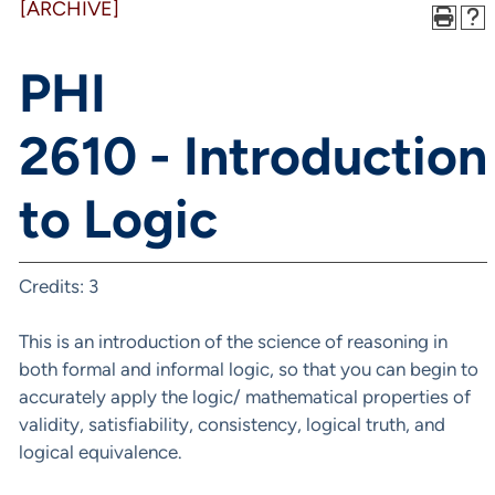
[ARCHIVE]
PHI
2610 - Introduction
to Logic
Credits: 3
This is an introduction of the science of reasoning in
both formal and informal logic, so that you can begin to
accurately apply the logic/ mathematical properties of
validity, satisfiability, consistency, logical truth, and
logical equivalence.