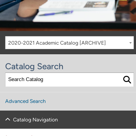
2020-2021 Academic Catalog [ARCHIVE]
Catalog Search
Advanced Search
Catalog Navigation