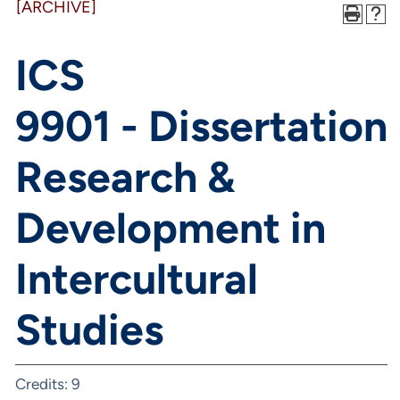
[ARCHIVE]
ICS
9901 - Dissertation
Research &
Development in
Intercultural
Studies
Credits: 9