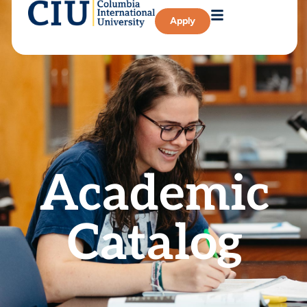
Apply
Academic
Catalog