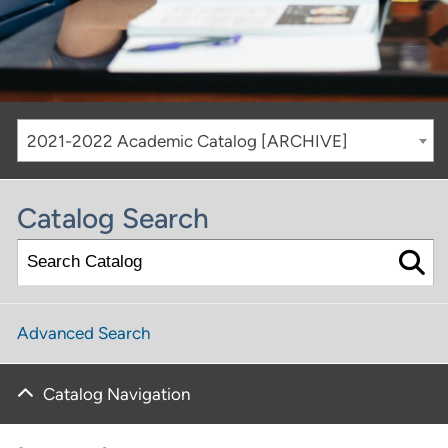
2021-2022 Academic Catalog [ARCHIVE]
Catalog Search
Advanced Search
Catalog Navigation