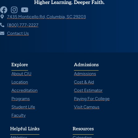
Higher Learning. Deeper Faith.
7435 Monticello Rd, Columbia, SC 29203
(800) 777-2227
Contact Us
Explore
Admissions
About CIU
Admissions
Location
Cost & Aid
Accreditation
Cost Estimator
Programs
Paying For College
Student Life
Visit Campus
Faculty
Helpful Links
Resources
Athletics
Calendars