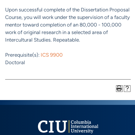
Upon successful complete of the Dissertation Proposal
Course, you will work under the supervision of a faculty
mentor toward completion of an 80,000 - 100,000
work of original research in a selected area of
Intercultural Studies. Repeatable.
Prerequisite(s):
ICS 9900
Doctoral