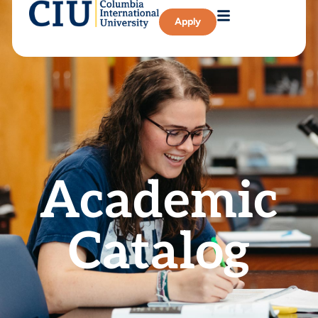
Apply
Academic
Catalog