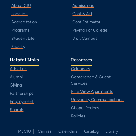
About CIU
Admissions
Location
Cost & Aid
Accreditation
Cost Estimator
Programs
Paying For College
Student Life
Visit Campus
Faculty
Helpful Links
Resources
Athletics
Calendars
Alumni
Conference & Guest
Services
Giving
Pine View Apartments
Partnerships
University Communications
Employment
Chapel Podcast
Search
Policies
MyCIU
Canvas
Calendars
Catalog
Library