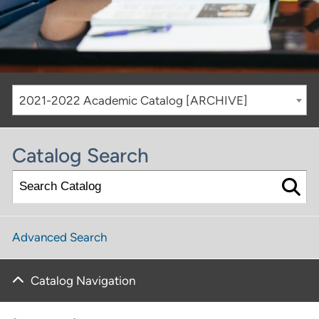
2021-2022 Academic Catalog [ARCHIVE]
Catalog Search
Advanced Search
Catalog Navigation