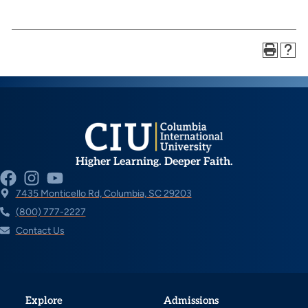
Higher Learning. Deeper Faith.
7435 Monticello Rd, Columbia, SC 29203
(800) 777-2227
Contact Us
Explore
Admissions