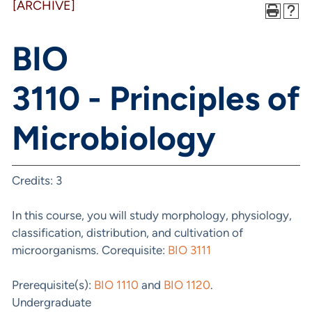
[ARCHIVE]
BIO
3110 - Principles of
Microbiology
Credits: 3
In this course, you will study morphology, physiology,
classification, distribution, and cultivation of
microorganisms. Corequisite:
BIO 3111
Prerequisite(s):
BIO 1110
and
BIO 1120
.
Undergraduate