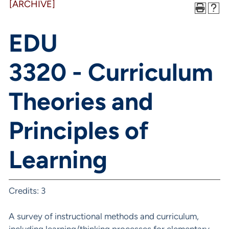
[ARCHIVE]
EDU
3320 - Curriculum
Theories and
Principles of
Learning
Credits: 3
A survey of instructional methods and curriculum,
including learning/thinking processes for elementary