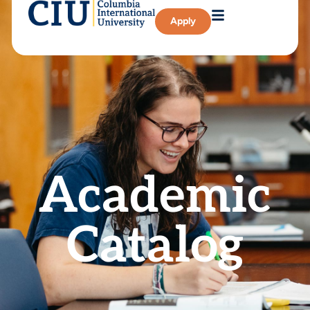
Apply
Academic
Catalog