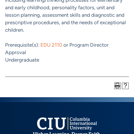
and early childhood, personality factors, unit and
lesson planning, assessment skills and diagnostic and
prescriptive procedures, and the needs of exceptional
children.
Prerequisite(s):
EDU 2110
or Program Director
Approval
Undergraduate