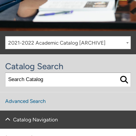
2021-2022 Academic Catalog [ARCHIVE]
Catalog Search
Advanced Search
Catalog Navigation