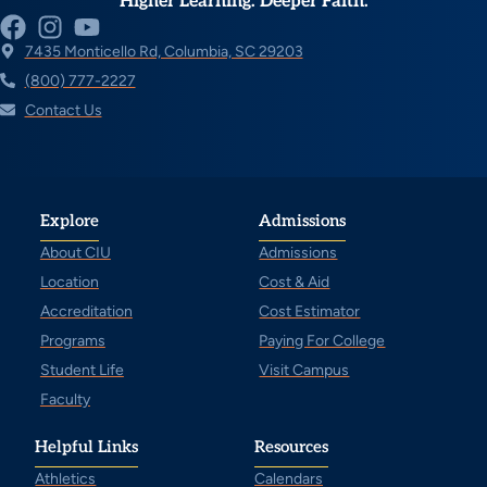
Higher Learning. Deeper Faith.
7435 Monticello Rd, Columbia, SC 29203
(800) 777-2227
Contact Us
Explore
Admissions
About CIU
Admissions
Location
Cost & Aid
Accreditation
Cost Estimator
Programs
Paying For College
Student Life
Visit Campus
Faculty
Helpful Links
Resources
Athletics
Calendars