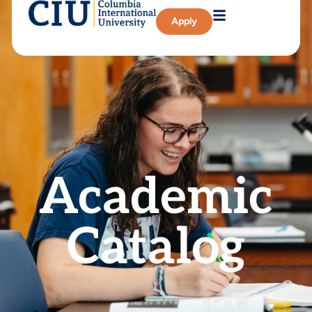
Apply
Academic
Catalog