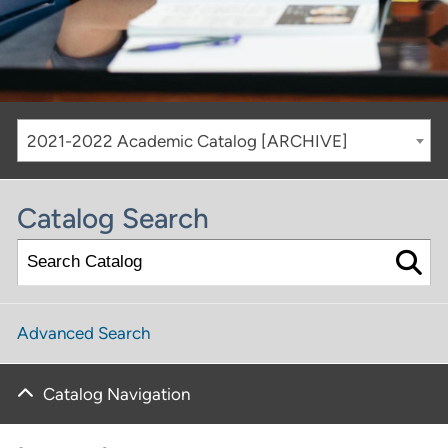
2021-2022 Academic Catalog [ARCHIVE]
Catalog Search
Advanced Search
Catalog Navigation