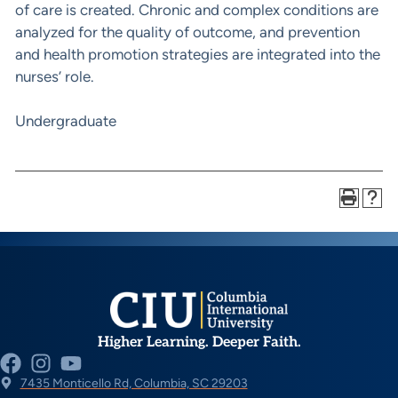
of care is created. Chronic and complex conditions are
analyzed for the quality of outcome, and prevention
and health promotion strategies are integrated into the
nurses’ role.
Undergraduate
Higher Learning. Deeper Faith.
7435 Monticello Rd, Columbia, SC 29203