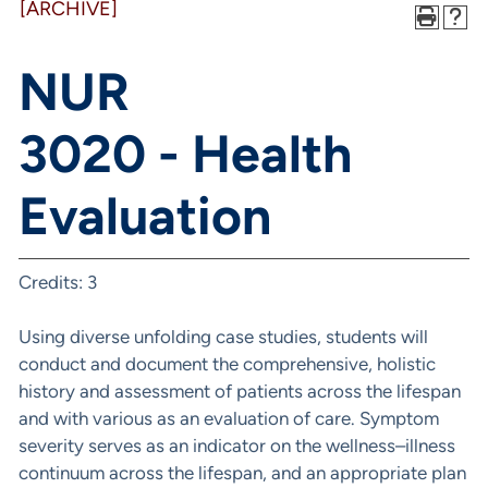
[ARCHIVE]
NUR
3020 - Health
Evaluation
Credits: 3
Using diverse unfolding case studies, students will
conduct and document the comprehensive, holistic
history and assessment of patients across the lifespan
and with various as an evaluation of care. Symptom
severity serves as an indicator on the wellness–illness
continuum across the lifespan, and an appropriate plan