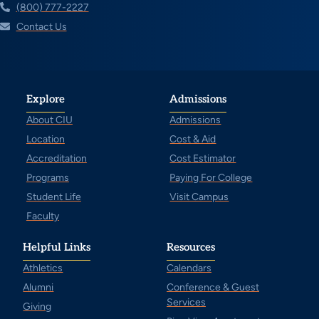
(800) 777-2227
Contact Us
Explore
Admissions
About CIU
Admissions
Location
Cost & Aid
Accreditation
Cost Estimator
Programs
Paying For College
Student Life
Visit Campus
Faculty
Helpful Links
Resources
Athletics
Calendars
Alumni
Conference & Guest
Services
Giving