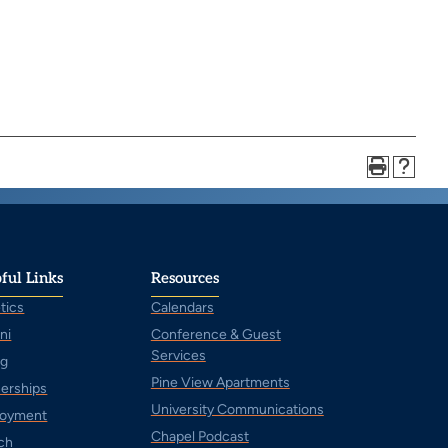
ful Links
Resources
tics
Calendars
ni
Conference & Guest
Services
ng
Pine View Apartments
nerships
University Communications
oyment
Chapel Podcast
ch