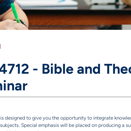
]
 4712 - Bible and The
inar
 is designed to give you the opportunity to integrate knowle
 subjects. Special emphasis will be placed on producing a 