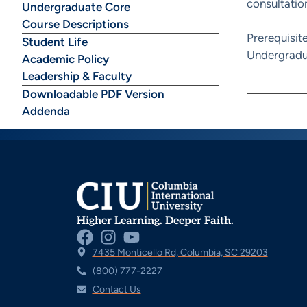
consultation
Undergraduate Core
Course Descriptions
Prerequisit
Student Life
Undergradu
Academic Policy
Leadership & Faculty
Downloadable PDF Version
Addenda
Higher Learning. Deeper Faith.
7435 Monticello Rd, Columbia, SC 29203
(800) 777-2227
Contact Us