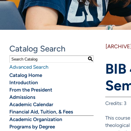
[ARCHIVE
Catalog Search
S
BIB
Advanced Search
Catalog Home
Sem
Introduction
From the President
Admissions
Credits: 3
Academic Calendar
Financial Aid, Tuition, & Fees
This course
Academic Organization
theological
Programs by Degree