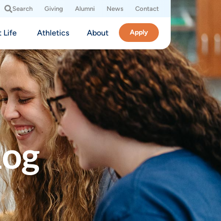
Search
Giving
Alumni
News
Contact
 Life
Athletics
About
Apply
log