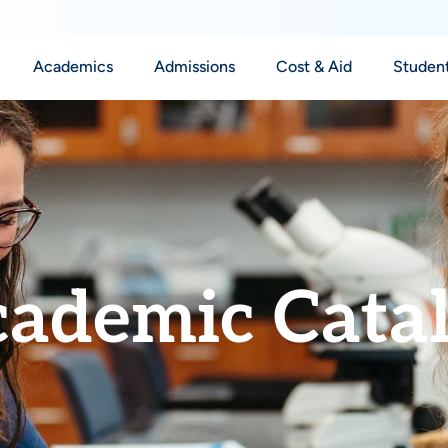
Academics
Admissions
Cost & Aid
Student
ademic Cata