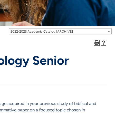
2022-2023 Academic Catalog [ARCHIVE]
ology Senior
dge acquired in your previous study of biblical and
summative paper on a focused topic chosen in