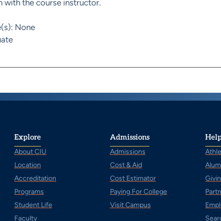
 with the course instructor.
e(s): None
ate
Explore
Admissions
Help
About CIU
Admissions
Athle
Location
Cost & Aid
Alum
Accreditation
Cost Estimator
Givi
Programs
Paying For College
Part
Student Life
Visit Campus
Empl
Faculty
Sear