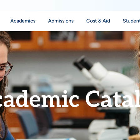
Academics
Admissions
Cost & Aid
Student
ademic Cata