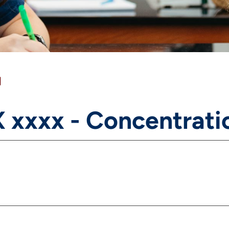
]
 xxxx - Concentrati