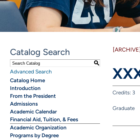
[ARCHIVE
Catalog Search
S
XXX
Advanced Search
Catalog Home
Introduction
Credits: 3
From the President
Admissions
Graduate
Academic Calendar
Financial Aid, Tuition, & Fees
Academic Organization
Programs by Degree