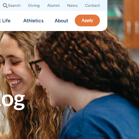
Search
Giving
Alumni
News
Contact
 Life
Athletics
About
Apply
log