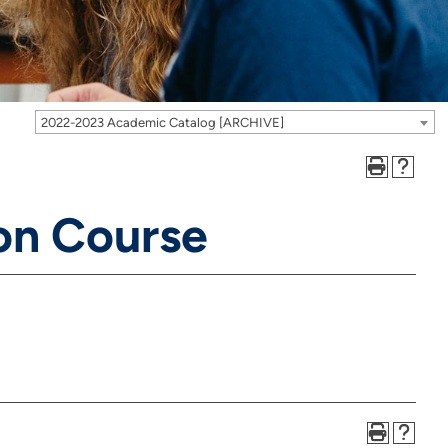
2022-2023 Academic Catalog [ARCHIVE]
on Course