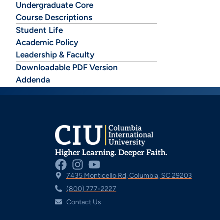
Undergraduate Core
Course Descriptions
Student Life
Academic Policy
Leadership & Faculty
Downloadable PDF Version
Addenda
Higher Learning. Deeper Faith.
7435 Monticello Rd, Columbia, SC 29203
(800) 777-2227
Contact Us