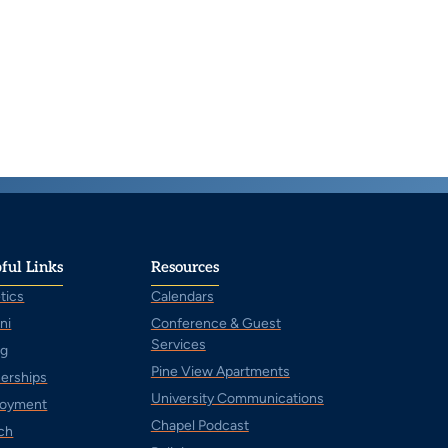
ful Links
Resources
tics
Calendars
ni
Conference & Guest
Services
ng
Pine View Apartments
nerships
University Communications
oyment
Chapel Podcast
ch