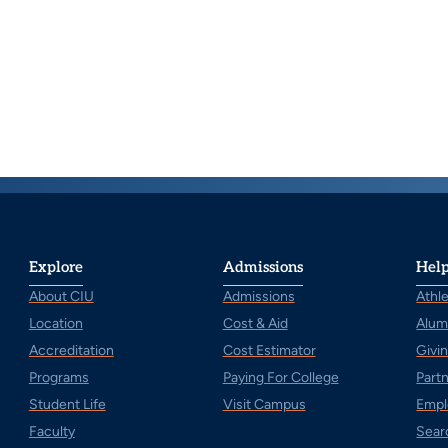
Explore
Admissions
Help
About CIU
Admissions
Athle
Location
Cost & Aid
Alum
Accreditation
Cost Estimator
Givi
Programs
Paying For College
Part
Student Life
Visit Campus
Empl
Faculty
Sear