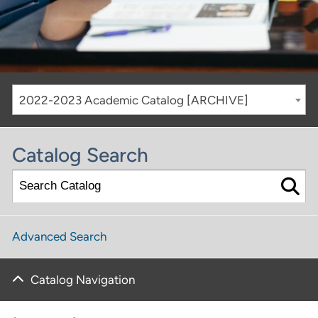
2022-2023 Academic Catalog [ARCHIVE]
Catalog Search
Advanced Search
Catalog Navigation