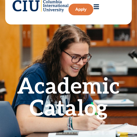
Apply
Academic
Catalog