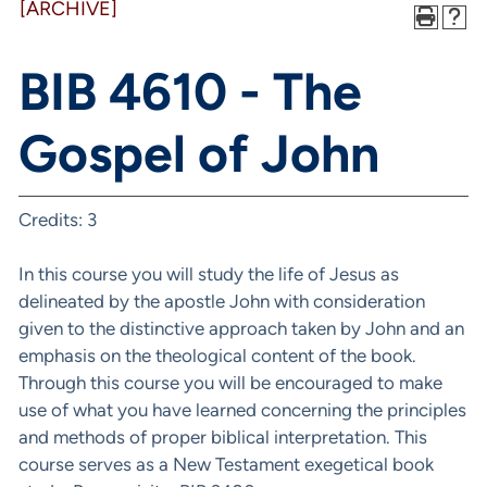
[ARCHIVE]
BIB 4610 - The
Gospel of John
Credits: 3
In this course you will study the life of Jesus as
delineated by the apostle John with consideration
given to the distinctive approach taken by John and an
emphasis on the theological content of the book.
Through this course you will be encouraged to make
use of what you have learned concerning the principles
and methods of proper biblical interpretation. This
course serves as a New Testament exegetical book