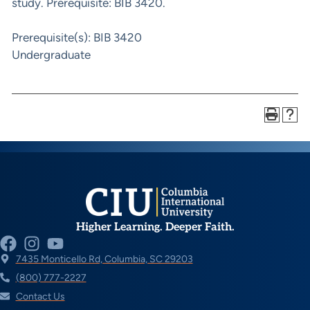
study. Prerequisite: BIB 3420.
Prerequisite(s): BIB 3420
Undergraduate
Higher Learning. Deeper Faith.
7435 Monticello Rd, Columbia, SC 29203
(800) 777-2227
Contact Us