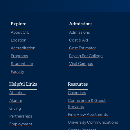
Explore
Admissions
About CIU
Admissions
Location
Cost & Aid
Accreditation
Cost Estimator
Programs
Paying For College
Student Life
Visit Campus
Faculty
Helpful Links
Resources
Athletics
Calendars
Alumni
Conference & Guest
Services
Giving
Pine View Apartments
Partnerships
University Communications
Employment