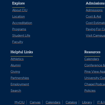
Explore
Admissions
About CIU
Admissions
Location
Cost & Aid
Accreditation
Cost Estimat
Programs
Paying For C
Student Life
Visit Campu
Faculty
Helpful Links
Resources
Athletics
Calendars
Alumni
Conference &
Giving
Pine View Ap
Partnerships
University C
Employment
Chapel Podca
Search
Policies
MyCIU
Canvas
Calendars
Catalog
Library
IT & 