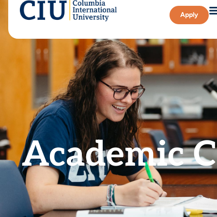
Apply
Academic C