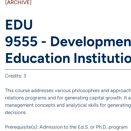
[ARCHIVE]
EDU
9555 - Developmen
Education Instituti
Credits: 3
This course addresses various philosophies and approache
relations programs and for generating capital growth. It 
management concepts and analytical skills for generating
decisions.
Prerequisite(s): Admission to the Ed.S. or Ph.D. program