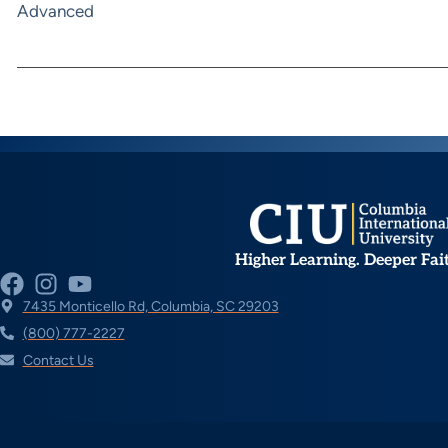
Advanced
Higher Learning. Deeper Fai
7435 Monticello Rd, Columbia, SC 29203
(800) 777-2227
Contact Us