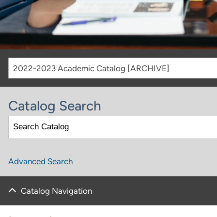
2022-2023 Academic Catalog [ARCHIVE]
Catalog Search
Advanced Search
Catalog Navigation