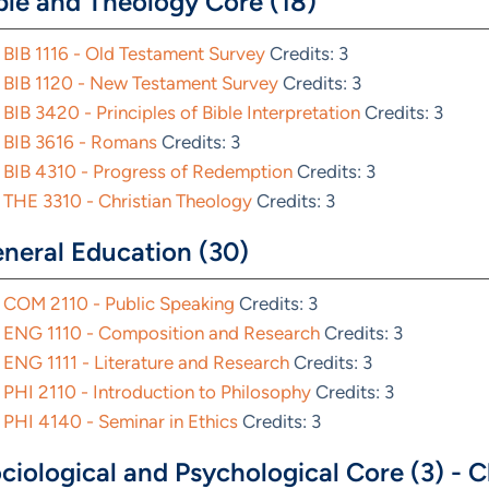
ble and Theology Core (18)
BIB 1116 - Old Testament Survey
Credits: 3
BIB 1120 - New Testament Survey
Credits: 3
BIB 3420 - Principles of Bible Interpretation
Credits: 3
BIB 3616 - Romans
Credits: 3
BIB 4310 - Progress of Redemption
Credits: 3
THE 3310 - Christian Theology
Credits: 3
neral Education (30)
COM 2110 - Public Speaking
Credits: 3
ENG 1110 - Composition and Research
Credits: 3
ENG 1111 - Literature and Research
Credits: 3
PHI 2110 - Introduction to Philosophy
Credits: 3
PHI 4140 - Seminar in Ethics
Credits: 3
ciological and Psychological Core (3) - C