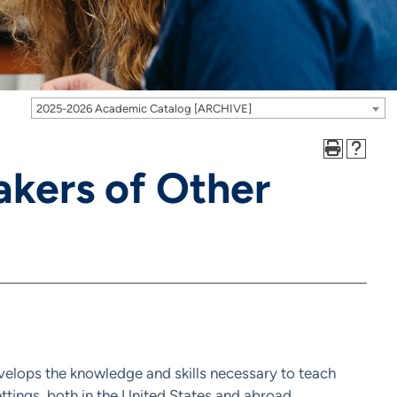
2025-2026 Academic Catalog [ARCHIVE]
akers of Other
elops the knowledge and skills necessary to teach
ttings, both in the United States and abroad.