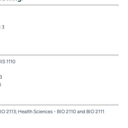
 3
HIS 1110
3
3
IO 2113; Health Sciences - BIO 2110 and BIO 2111