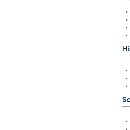
Hi
Sc