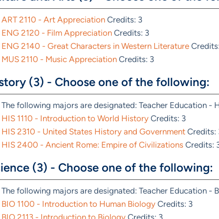
ART 2110 - Art Appreciation
Credits: 3
ENG 2120 - Film Appreciation
Credits: 3
ENG 2140 - Great Characters in Western Literature
Credits:
MUS 2110 - Music Appreciation
Credits: 3
story (3) - Choose one of the following:
The following majors are designated: Teacher Education - 
HIS 1110 - Introduction to World History
Credits: 3
HIS 2310 - United States History and Government
Credits: 
HIS 2400 - Ancient Rome: Empire of Civilizations
Credits: 
ience (3) - Choose one of the following:
The following majors are designated: Teacher Education - B
BIO 1100 - Introduction to Human Biology
Credits: 3
BIO 2113 - Introduction to Biology
Credits: 3