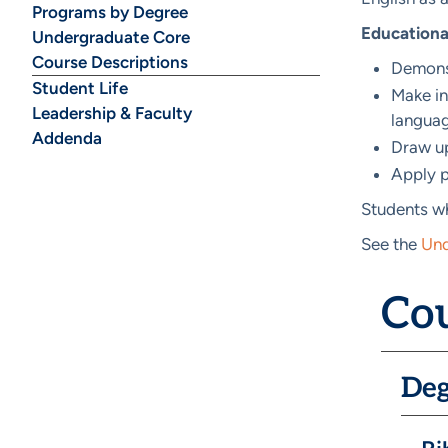
Programs by Degree
Educationa
Undergraduate Core
Course Descriptions
Demonst
Student Life
Make in
Leadership & Faculty
languag
Addenda
Draw up
Apply p
Students wh
See the
Und
Cou
Deg