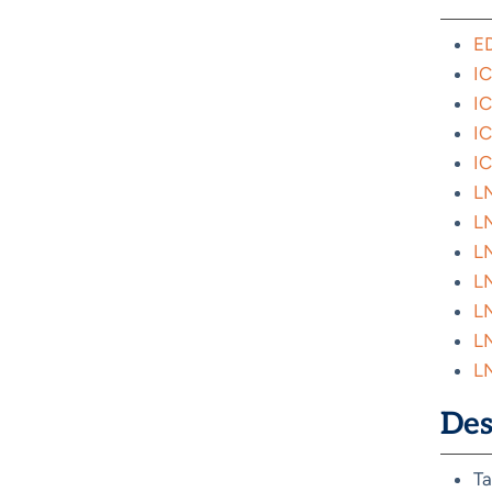
ED
IC
IC
IC
IC
LN
LN
LN
LN
LN
LN
LN
Des
Ta