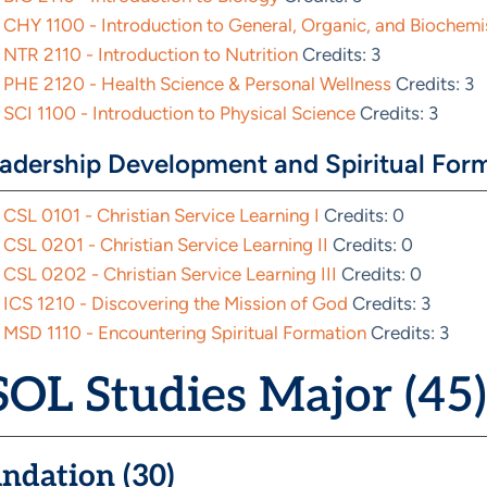
CHY 1100 - Introduction to General, Organic, and Biochemi
NTR 2110 - Introduction to Nutrition
Credits: 3
PHE 2120 - Health Science & Personal Wellness
Credits: 3
SCI 1100 - Introduction to Physical Science
Credits: 3
adership Development and Spiritual Form
CSL 0101 - Christian Service Learning I
Credits: 0
CSL 0201 - Christian Service Learning II
Credits: 0
CSL 0202 - Christian Service Learning III
Credits: 0
ICS 1210 - Discovering the Mission of God
Credits: 3
MSD 1110 - Encountering Spiritual Formation
Credits: 3
OL Studies Major (45)
ndation (30)