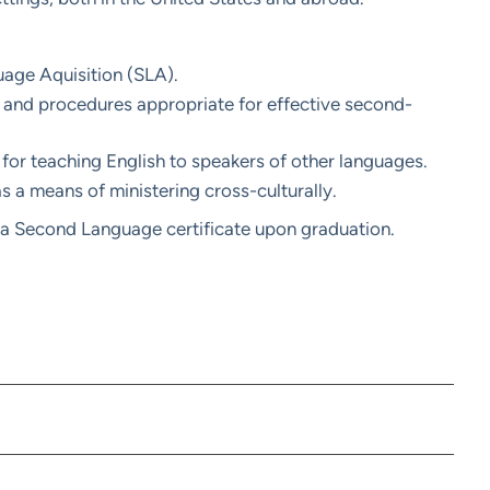
age Aquisition (SLA).
 and procedures appropriate for effective second-
for teaching English to speakers of other languages.
s a means of ministering cross-culturally.
a Second Language certificate upon graduation.