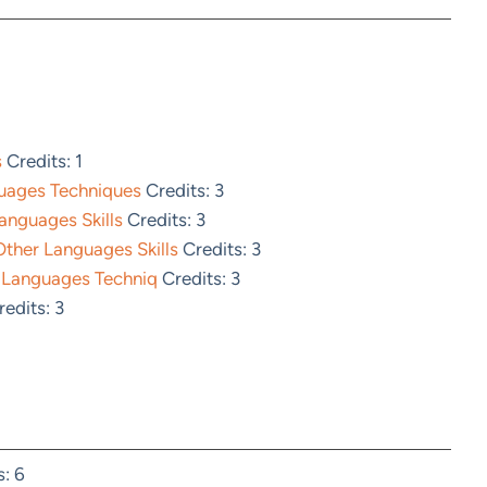
s
Credits: 1
guages Techniques
Credits: 3
anguages Skills
Credits: 3
ther Languages Skills
Credits: 3
 Languages Techniq
Credits: 3
edits: 3
: 6