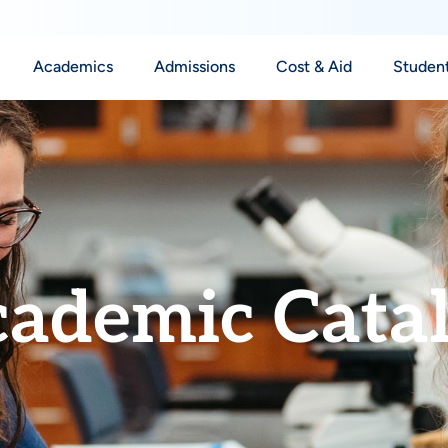
Academics
Admissions
Cost & Aid
Student
ademic Cata