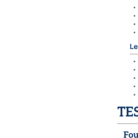
Le
TES
Fou