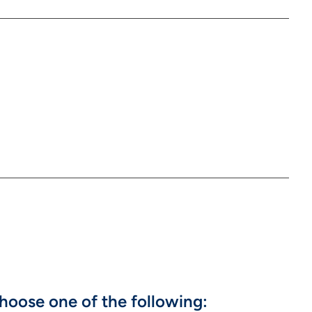
hoose one of the following: