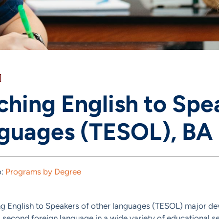
]
ching English to Spe
guages (TESOL), BA
o:
Programs by Degree
g English to Speakers of other languages (TESOL) major dev
a second foreign language in a wide variety of educational se