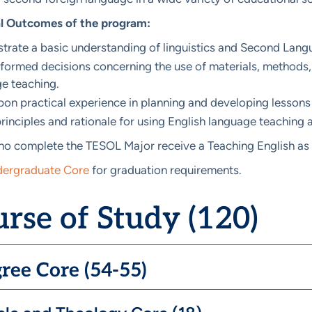
l Outcomes of the program:
rate a basic understanding of linguistics and Second Langu
formed decisions concerning the use of materials, methods,
e teaching.
on practical experience in planning and developing lessons 
rinciples and rationale for using English language teaching a
o complete the TESOL Major receive a Teaching English as 
ergraduate Core
for graduation requirements.
rse of Study (120)
ree Core (54-55)