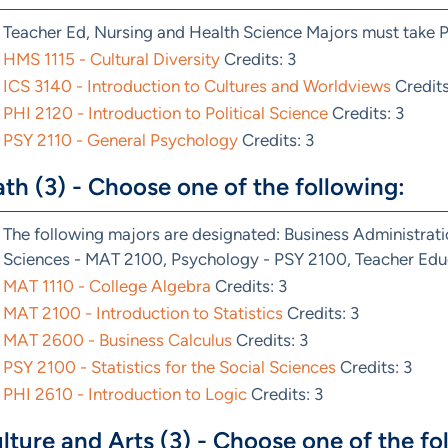
Teacher Ed, Nursing and Health Science Majors must take 
HMS 1115 - Cultural Diversity
Credits: 3
ICS 3140 - Introduction to Cultures and Worldviews
Credits
PHI 2120 - Introduction to Political Science
Credits: 3
PSY 2110 - General Psychology
Credits: 3
th (3) - Choose one of the following:
The following majors are designated: Business Administrat
Sciences - MAT 2100, Psychology - PSY 2100, Teacher Educ
MAT 1110 - College Algebra
Credits: 3
MAT 2100 - Introduction to Statistics
Credits: 3
MAT 2600 - Business Calculus
Credits: 3
PSY 2100 - Statistics for the Social Sciences
Credits: 3
PHI 2610 - Introduction to Logic
Credits: 3
lture and Arts (3) - Choose one of the fo