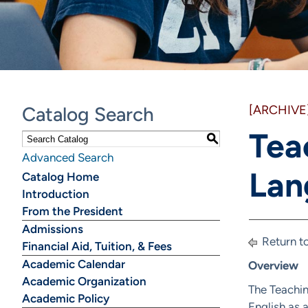
Catalog Search
[ARCHIVE
Tea
S
Advanced Search
Lan
Catalog Home
Introduction
From the President
Admissions
Return t
Financial Aid, Tuition, & Fees
Academic Calendar
Overview
Academic Organization
The Teachin
Academic Policy
English as 