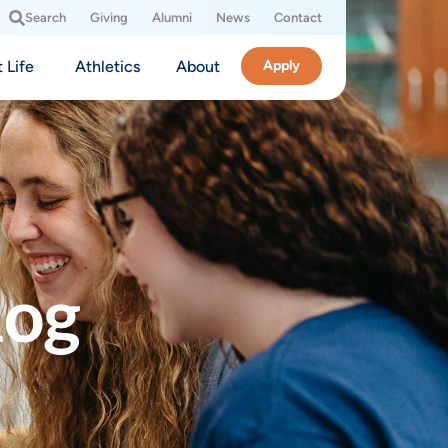
Search
Giving
Alumni
News
Contact
 Life
Athletics
About
Apply
log