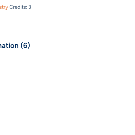
stry
Credits: 3
ation (6)