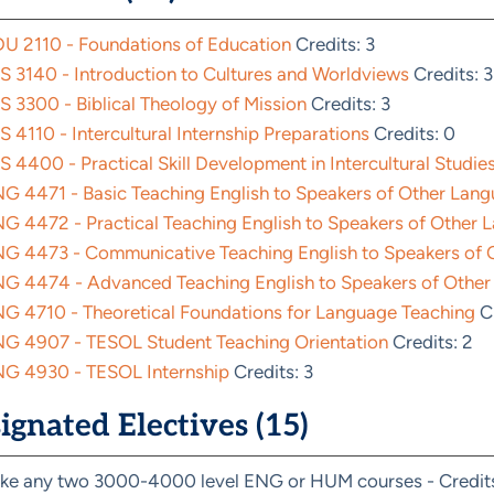
U 2110 - Foundations of Education
Credits: 3
S 3140 - Introduction to Cultures and Worldviews
Credits: 3
S 3300 - Biblical Theology of Mission
Credits: 3
S 4110 - Intercultural Internship Preparations
Credits: 0
S 4400 - Practical Skill Development in Intercultural Studie
G 4471 - Basic Teaching English to Speakers of Other Lan
G 4472 - Practical Teaching English to Speakers of Other L
G 4473 - Communicative Teaching English to Speakers of O
G 4474 - Advanced Teaching English to Speakers of Other
G 4710 - Theoretical Foundations for Language Teaching
Cr
G 4907 - TESOL Student Teaching Orientation
Credits: 2
G 4930 - TESOL Internship
Credits: 3
ignated Electives (15)
ke any two 3000-4000 level ENG or HUM courses - Credits