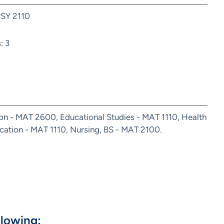
PSY 2110
: 3
ion - MAT 2600, Educational Studies - MAT 1110, Health
ation - MAT 1110, Nursing, BS - MAT 2100.
llowing: