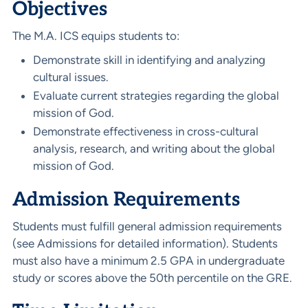
Objectives
The M.A. ICS equips students to:
Demonstrate skill in identifying and analyzing
cultural issues.
Evaluate current strategies regarding the global
mission of God.
Demonstrate effectiveness in cross-cultural
analysis, research, and writing about the global
mission of God.
Admission Requirements
Students must fulfill general admission requirements
(see Admissions for detailed information). Students
must also have a minimum 2.5 GPA in undergraduate
study or scores above the 50th percentile on the GRE.