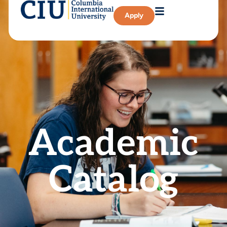
Apply
Academic
Catalog