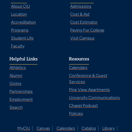
About CIU
Admissions
Location
Cost & Aid
Accreditation
Cost Estimator
Programs
Paying For College
Student Life
Visit Campus
Faculty
Helpful Links
Resources
Athletics
Calendars
Alumni
Conference & Guest
Services
Giving
Pine View Apartments
Partnerships
University Communications
Employment
Chapel Podcast
Search
Policies
MyCIU
Canvas
Calendars
Catalog
Library