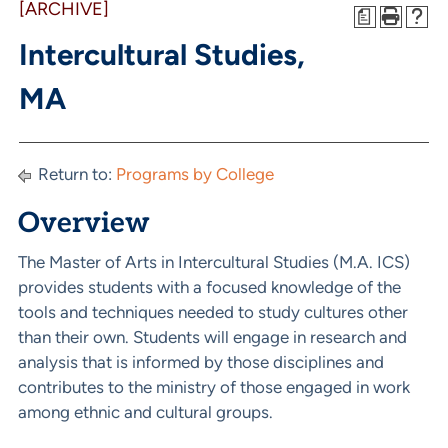
[ARCHIVE]
a
Intercultural Studies,
MA
Return to:
Programs by College
Overview
The Master of Arts in Intercultural Studies (M.A. ICS)
provides students with a focused knowledge of the
tools and techniques needed to study cultures other
than their own. Students will engage in research and
analysis that is informed by those disciplines and
contributes to the ministry of those engaged in work
among ethnic and cultural groups.