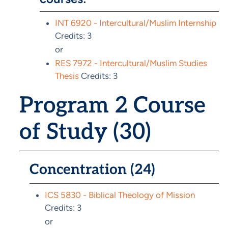
INT 6920 - Intercultural/Muslim Internship
Credits: 3
or
RES 7972 - Intercultural/Muslim Studies
Thesis
Credits: 3
Program 2 Course
of Study (30)
Concentration (24)
ICS 5830 - Biblical Theology of Mission
Credits: 3
or