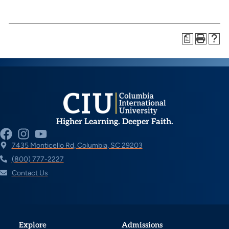
a
Higher Learning. Deeper Faith.
7435 Monticello Rd, Columbia, SC 29203
(800) 777-2227
Contact Us
Explore
Admissions