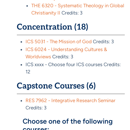
THE 6320 - Systematic Theology in Global
Christianity II
Credits: 3
Concentration (18)
ICS 5031 - The Mission of God
Credits: 3
ICS 6024 - Understanding Cultures &
Worldviews
Credits: 3
ICS xxxx - Choose four ICS courses Credits:
12
Capstone Courses (6)
RES 7962 - Integrative Research Seminar
Credits: 3
Choose one of the following
courses: