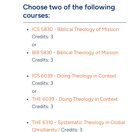
Choose two of the following
courses:
ICS 5830 - Biblical Theology of Mission
Credits: 3
or
BIB 5830 - Biblical Theology of Mission
Credits: 3
ICS 6039 - Doing Theology in Context
Credits: 3
or
THE 6039 - Doing Theology in Context
Credits: 3
THE 6310 - Systematic Theology in Global
Christianity I
Credits: 3