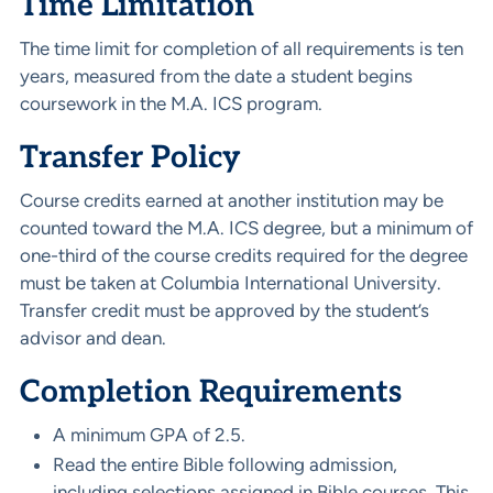
Time Limitation
The time limit for completion of all requirements is ten
years, measured from the date a student begins
coursework in the M.A. ICS program.
Transfer Policy
Course credits earned at another institution may be
counted toward the M.A. ICS degree, but a minimum of
one-third of the course credits required for the degree
must be taken at Columbia International University.
Transfer credit must be approved by the student’s
advisor and dean.
Completion Requirements
A minimum GPA of 2.5.
Read the entire Bible following admission,
including selections assigned in Bible courses. This