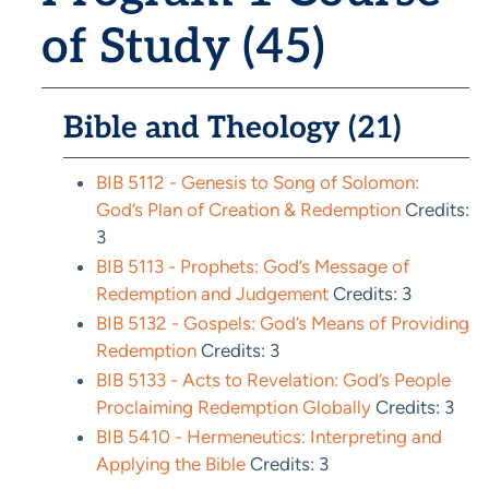
of Study (45)
Bible and Theology (21)
BIB 5112 - Genesis to Song of Solomon:
God’s Plan of Creation & Redemption
Credits:
3
BIB 5113 - Prophets: God’s Message of
Redemption and Judgement
Credits: 3
BIB 5132 - Gospels: God’s Means of Providing
Redemption
Credits: 3
BIB 5133 - Acts to Revelation: God’s People
Proclaiming Redemption Globally
Credits: 3
BIB 5410 - Hermeneutics: Interpreting and
Applying the Bible
Credits: 3