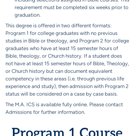
requirement must be completed six weeks prior to
graduation.
This degree is offered in two different formats:
Program 1 for college graduates with no previous
studies in Bible or theology, and Program 2 for college
graduates who have at least 15 semester hours of
Bible, theology, or Church history. If a student does
not have at least 15 semester hours of Bible, Theology,
or Church history but can document equivalent
competency in these areas (i.e. through previous life
experience and study), then admission with Program 2
status will be considered on a case by case basis.
The M.A. ICS is available fully online. Please contact
Admissions for further information.
Program 1 Course