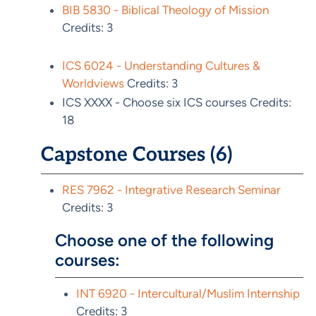
BIB 5830 - Biblical Theology of Mission
Credits: 3
ICS 6024 - Understanding Cultures &
Worldviews
Credits: 3
ICS XXXX - Choose six ICS courses Credits:
18
Capstone Courses (6)
RES 7962 - Integrative Research Seminar
Credits: 3
Choose one of the following
courses:
INT 6920 - Intercultural/Muslim Internship
Credits: 3