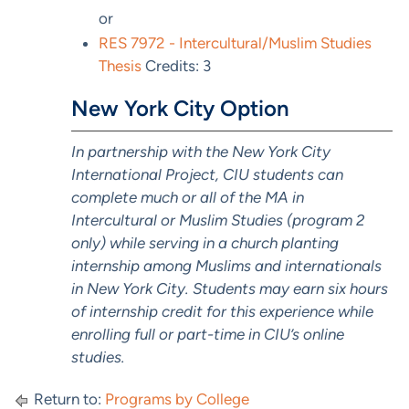
or
RES 7972 - Intercultural/Muslim Studies
Thesis
Credits: 3
New York City Option
In partnership with the New York City
International Project, CIU students can
complete much or all of the MA in
Intercultural or Muslim Studies (program 2
only) while serving in a church planting
internship among Muslims and internationals
in New York City. Students may earn six hours
of internship credit for this experience while
enrolling full or part-time in CIU’s online
studies.
Return to:
Programs by College