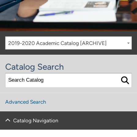
2019-2020 Academic Catalog [ARCHIVE]
Catalog Search
Advanced Search
Catalog Navigation