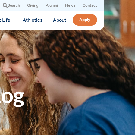
Search
Giving
Alumni
News
Contact
 Life
Athletics
About
Apply
log