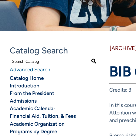
[ARCHIVE
Catalog Search
S
BIB
Advanced Search
Catalog Home
Introduction
Credits: 3
From the President
Admissions
In this cou
Academic Calendar
Attention wi
Financial Aid, Tuition, & Fees
and preachi
Academic Organization
Programs by Degree
Prerequisit