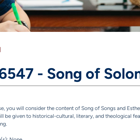
]
 6547 - Song of Solo
rse, you will consider the content of Song of Songs and Esthe
ll be given to historical-cultural, literary, and theological fe
ng.
e(s): None