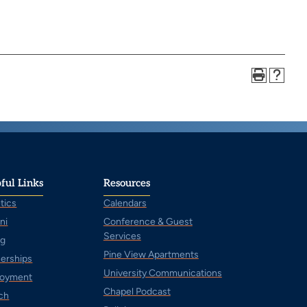
ful Links
Resources
tics
Calendars
ni
Conference & Guest
Services
ng
Pine View Apartments
nerships
University Communications
oyment
Chapel Podcast
ch