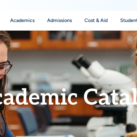
Academics
Admissions
Cost & Aid
Student
ademic Cata