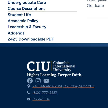
Undergraduate Core
Graduate
Course Descriptions
Student Life
Academic Policy
Leadership & Faculty
Addenda
2425 Downloadable PDF
Higher Learning. Deeper Faith.
7435 Monticello Rd, Columbia, SC 29203
(800) 777-2227
Contact Us