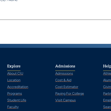
Explore
Admissions
Help
About CIU
Admissions
Athle
Location
Cost & Aid
Alum
Accreditation
Cost Estimator
Givi
Programs
Paying For College
Part
Student Life
Visit Campus
Empl
Faculty
Sear