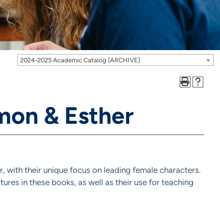
2024-2025 Academic Catalog [ARCHIVE]
mon & Esther
r, with their unique focus on leading female characters.
atures in these books, as well as their use for teaching