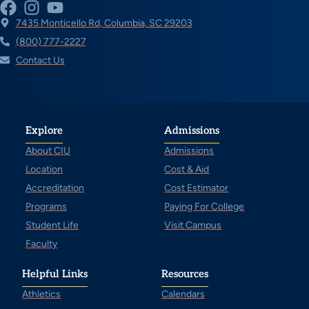
7435 Monticello Rd, Columbia, SC 29203
(800) 777-2227
Contact Us
Explore
Admissions
About CIU
Admissions
Location
Cost & Aid
Accreditation
Cost Estimator
Programs
Paying For College
Student Life
Visit Campus
Faculty
Helpful Links
Resources
Athletics
Calendars