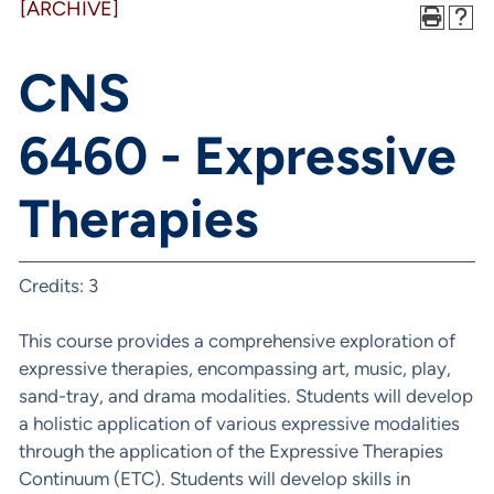
[ARCHIVE]
CNS
6460 - Expressive
Therapies
Credits: 3
This course provides a comprehensive exploration of
expressive therapies, encompassing art, music, play,
sand-tray, and drama modalities. Students will develop
a holistic application of various expressive modalities
through the application of the Expressive Therapies
Continuum (ETC). Students will develop skills in