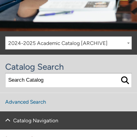
2024-2025 Academic Catalog [ARCHIVE]
Catalog Search
Advanced Search
Catalog Navigation