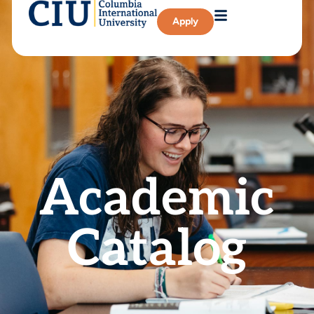
Apply
Academic
Catalog