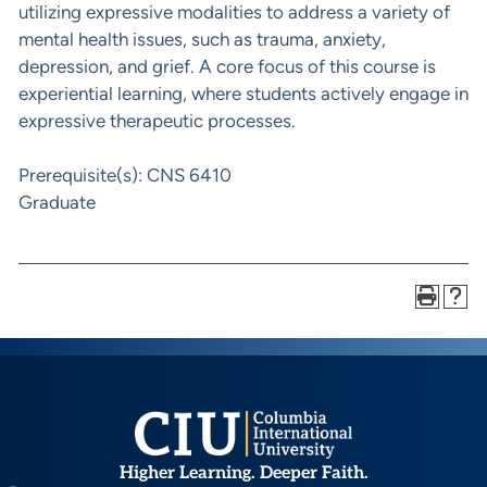
utilizing expressive modalities to address a variety of
mental health issues, such as trauma, anxiety,
depression, and grief. A core focus of this course is
experiential learning, where students actively engage in
expressive therapeutic processes.
Prerequisite(s): CNS 6410
Graduate
Higher Learning. Deeper Faith.