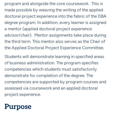
program and alongside the core coursework. This is
made possible by weaving the writing of the applied
doctoral project experience into the fabric of the DBA
degree program. In addition, every learner is assigned
a mentor (applied doctoral project experience
advisor/chair). Mentor assignments take place during
the third term. This mentor also serves as the Chair of
the Applied Doctoral Project Experience Committee.
Students will demonstrate learning in specified areas
of business administration. The program specifies
competencies which students must satisfactorily
demonstrate for completion of the degree. The
competencies are supported by program courses and
assessed via coursework and an applied doctoral
project experience.
Purpose