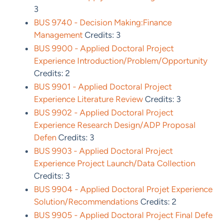
3
BUS 9740 - Decision Making:Finance
Management
Credits: 3
BUS 9900 - Applied Doctoral Project
Experience Introduction/Problem/Opportunity
Credits: 2
BUS 9901 - Applied Doctoral Project
Experience Literature Review
Credits: 3
BUS 9902 - Applied Doctoral Project
Experience Research Design/ADP Proposal
Defen
Credits: 3
BUS 9903 - Applied Doctoral Project
Experience Project Launch/Data Collection
Credits: 3
BUS 9904 - Applied Doctoral Projet Experience
Solution/Recommendations
Credits: 2
BUS 9905 - Applied Doctoral Project Final Defe