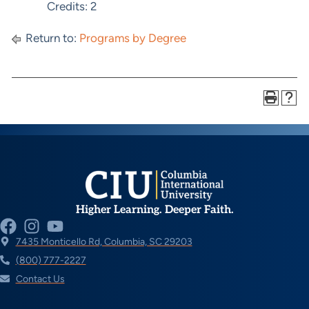
Credits: 2
Return to:
Programs by Degree
Higher Learning. Deeper Faith.
7435 Monticello Rd, Columbia, SC 29203
(800) 777-2227
Contact Us