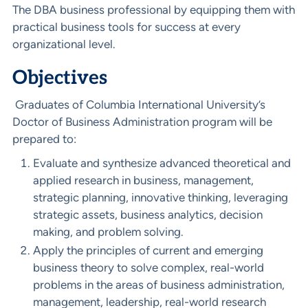
The DBA business professional by equipping them with
practical business tools for success at every
organizational level.
Objectives
Graduates of Columbia International University’s
Doctor of Business Administration program will be
prepared to:
Evaluate and synthesize advanced theoretical and
applied research in business, management,
strategic planning, innovative thinking, leveraging
strategic assets, business analytics, decision
making, and problem solving.
Apply the principles of current and emerging
business theory to solve complex, real-world
problems in the areas of business administration,
management, leadership, real-world research