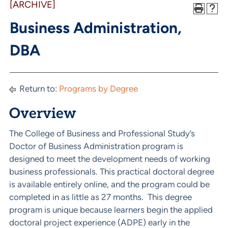
[ARCHIVE]
Business Administration,
DBA
Return to:
Programs by Degree
Overview
The College of Business and Professional Study’s
Doctor of Business Administration program is
designed to meet the development needs of working
business professionals. This practical doctoral degree
is available entirely online, and the program could be
completed in as little as 27 months. This degree
program is unique because learners begin the applied
doctoral project experience (ADPE) early in the