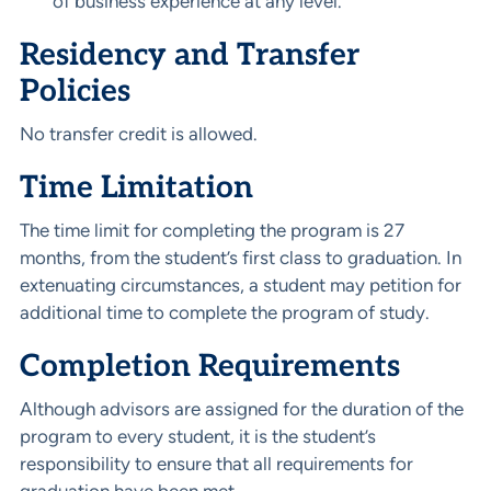
of business experience at any level.
Residency and Transfer
Policies
No transfer credit is allowed.
Time Limitation
The time limit for completing the program is 27
months, from the student’s first class to graduation. In
extenuating circumstances, a student may petition for
additional time to complete the program of study.
Completion Requirements
Although advisors are assigned for the duration of the
program to every student, it is the student’s
responsibility to ensure that all requirements for