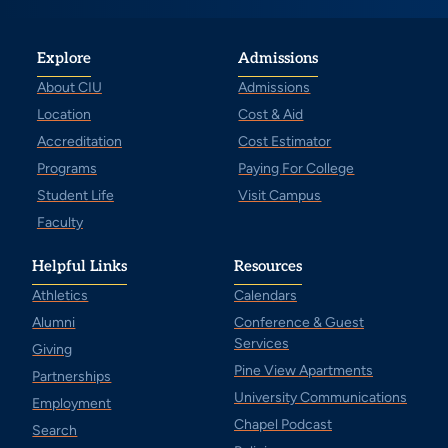
Explore
Admissions
About CIU
Admissions
Location
Cost & Aid
Accreditation
Cost Estimator
Programs
Paying For College
Student Life
Visit Campus
Faculty
Helpful Links
Resources
Athletics
Calendars
Alumni
Conference & Guest
Services
Giving
Pine View Apartments
Partnerships
University Communications
Employment
Chapel Podcast
Search