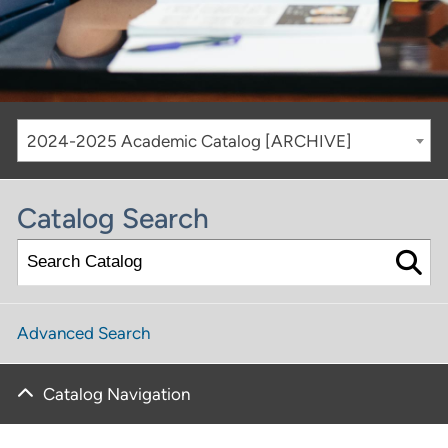
2024-2025 Academic Catalog [ARCHIVE]
Catalog Search
Advanced Search
Catalog Navigation