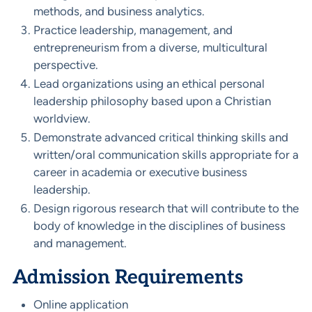
methods, and business analytics.
Practice leadership, management, and
entrepreneurism from a diverse, multicultural
perspective.
Lead organizations using an ethical personal
leadership philosophy based upon a Christian
worldview.
Demonstrate advanced critical thinking skills and
written/oral communication skills appropriate for a
career in academia or executive business
leadership.
Design rigorous research that will contribute to the
body of knowledge in the disciplines of business
and management.
Admission Requirements
Online application