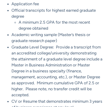
Application fee
Official transcripts for highest earned graduate
degree
​A minimum 2.5 GPA for the most recent
degree obtained
Academic writing sample (Master’s thesis or
graduate research paper)
Graduate Level Degree: Provide a transcript from
an accredited college/university demonstrating
the attainment of a graduate level degree include a
Master in Business Administration or Master
Degree in a business specialty (finance,
management, accounting, etc.), or Master Degree
as approved. Minimum cumulative GPA of 2.5 or
higher. Please note, no transfer credit will be
accepted.
CV or Resume that demonstrates minimum 3 years