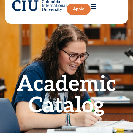
Apply
Academic
Catalog