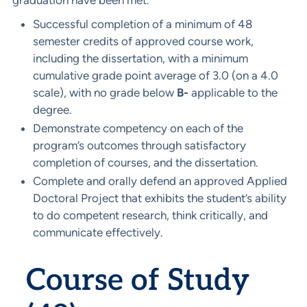
graduation have been met.
Successful completion of a minimum of 48
semester credits of approved course work,
including the dissertation, with a minimum
cumulative grade point average of 3.0 (on a 4.0
scale), with no grade below
B-
applicable to the
degree.
Demonstrate competency on each of the
program’s outcomes through satisfactory
completion of courses, and the dissertation.
Complete and orally defend an approved Applied
Doctoral Project that exhibits the student’s ability
to do competent research, think critically, and
communicate effectively.
Course of Study