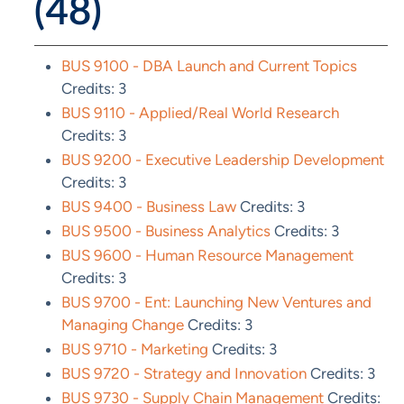
(48)
BUS 9100 - DBA Launch and Current Topics
Credits: 3
BUS 9110 - Applied/Real World Research
Credits: 3
BUS 9200 - Executive Leadership Development
Credits: 3
BUS 9400 - Business Law
Credits: 3
BUS 9500 - Business Analytics
Credits: 3
BUS 9600 - Human Resource Management
Credits: 3
BUS 9700 - Ent: Launching New Ventures and
Managing Change
Credits: 3
BUS 9710 - Marketing
Credits: 3
BUS 9720 - Strategy and Innovation
Credits: 3
BUS 9730 - Supply Chain Management
Credits: