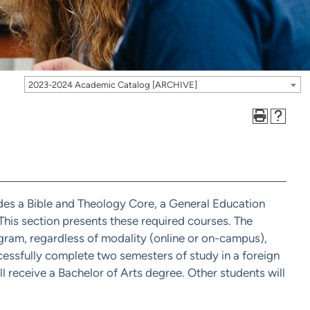
2023-2024 Academic Catalog [ARCHIVE]
udes a Bible and Theology Core, a General Education
his section presents these required courses. The
ogram, regardless of modality (online or on-campus),
essfully complete two semesters of study in a foreign
l receive a Bachelor of Arts degree. Other students will