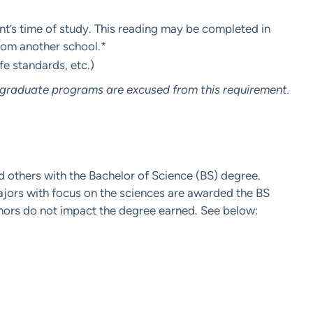
dent’s time of study. This reading may be completed in
from another school.*
ife standards, etc.)
rgraduate programs are excused from this requirement.
d others with the Bachelor of Science (BS) degree.
ajors with focus on the sciences are awarded the BS
inors do not impact the degree earned. See below: