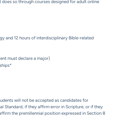
 does so through courses designed for adult online
 and 12 hours of interdisciplinary Bible-related
ent must declare a major)
ships*
tudents will not be accepted as candidates for
 Standard, if they affirm error in Scripture, or if they
affirm the premillennial position expressed in Section 8