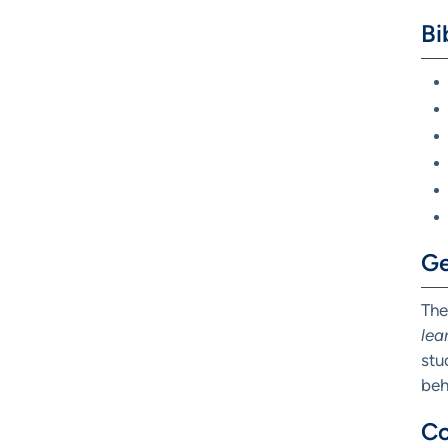
Bi
Ge
The
lea
stu
beh
Co