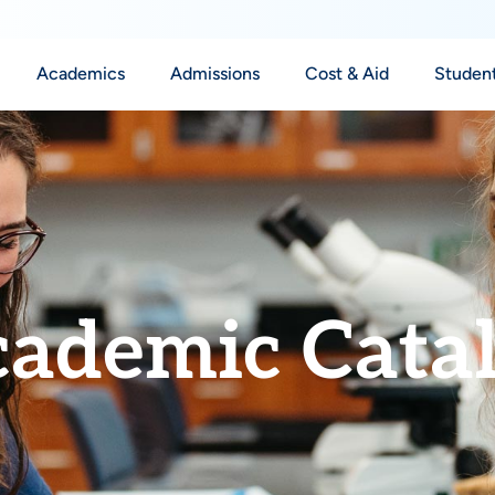
Academics
Admissions
Cost & Aid
Student
ademic Cata