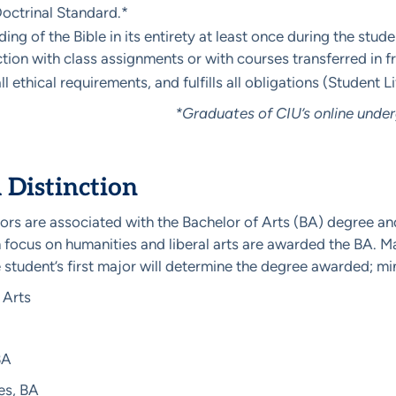
Doctrinal Standard.*
ding of the Bible in its entirety at least once during the stu
tion with class assignments or with courses transferred in 
l ethical requirements, and fulfills all obligations (Student L
*Graduates of CIU’s online unde
Distinction
ors are associated with the Bachelor of Arts (BA) degree an
 focus on humanities and liberal arts are awarded the BA. M
 student’s first major will determine the degree awarded; m
 Arts
BA
es, BA