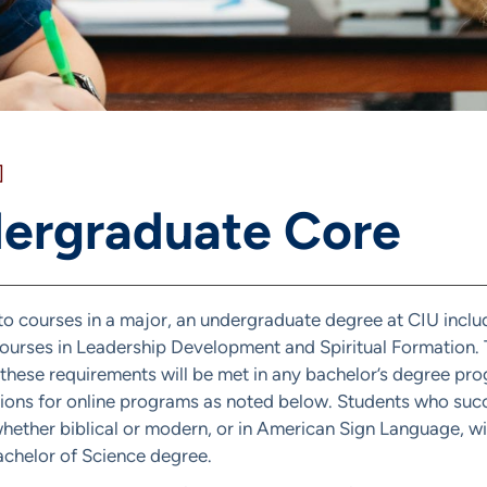
]
ergraduate Core
 to courses in a major, an undergraduate degree at CIU incl
ourses in Leadership Development and Spiritual Formation. T
 these requirements will be met in any bachelor’s degree pr
ions for online programs as noted below. Students who succ
hether biblical or modern, or in American Sign Language, wil
achelor of Science degree.