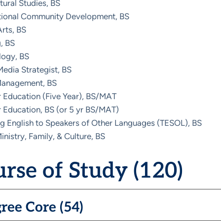
ltural Studies, BS
ational Community Development, BS
rts, BS
, BS
logy, BS
Media Strategist, BS
Management, BS
 Education (Five Year), BS/MAT
 Education, BS (or 5 yr BS/MAT)
g English to Speakers of Other Languages (TESOL), BS
inistry, Family, & Culture, BS
rse of Study (120)
ree Core (54)