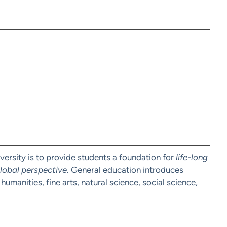
ersity is to provide students a foundation for
life-long
 global perspective
. General education introduces
humanities, fine arts, natural science, social science,