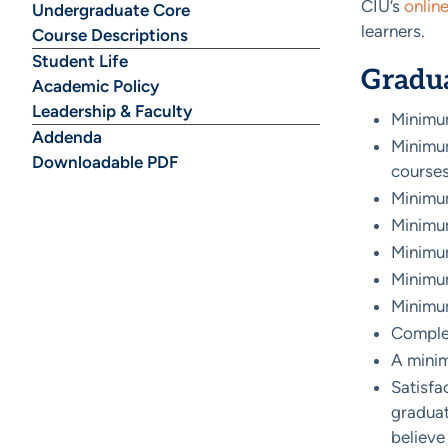
CIU’s
onlin
Undergraduate Core
learners.
Course Descriptions
Student Life
Gradu
Academic Policy
Leadership & Faculty
Minimum
Addenda
Minimum
Downloadable PDF
courses
Minimum
Minimum
Minimum
Minimum
Minimu
Complet
A mini
Satisfa
graduati
believe