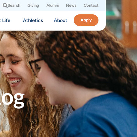
Search
Giving
Alumni
News
Contact
 Life
Athletics
About
Apply
log