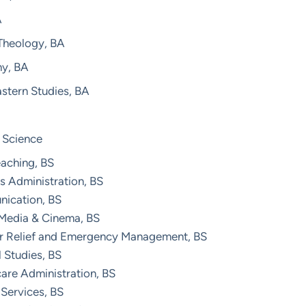
A
 Theology, BA
hy, BA
stern Studies, BA
 Science
eaching, BS
s Administration, BS
ication, BS
 Media & Cinema, BS
er Relief and Emergency Management, BS
 Studies, BS
are Administration, BS
Services, BS