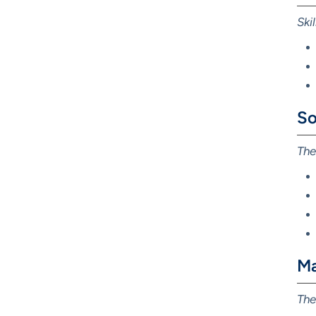
Ski
So
The
Ma
The