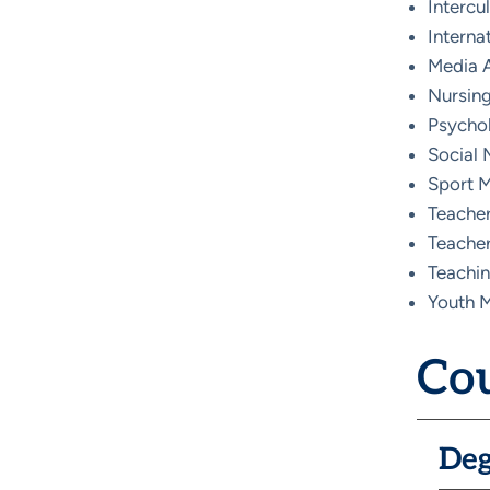
Intercu
Intern
Media A
Nursing
Psycho
Social 
Sport 
Teacher
Teacher
Teachin
Youth M
Cou
Deg