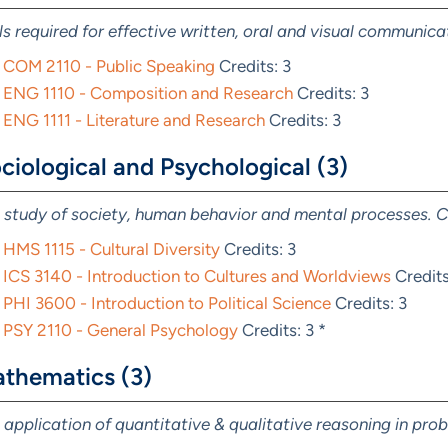
lls required for effective written, oral and visual communica
COM 2110 - Public Speaking
Credits: 3
ENG 1110 - Composition and Research
Credits: 3
ENG 1111 - Literature and Research
Credits: 3
ciological and Psychological (3)
 study of society, human behavior and mental processes. C
HMS 1115 - Cultural Diversity
Credits: 3
ICS 3140 - Introduction to Cultures and Worldviews
Credits
PHI 3600 - Introduction to Political Science
Credits: 3
PSY 2110 - General Psychology
Credits: 3 *
thematics (3)
 application of quantitative & qualitative reasoning in pro