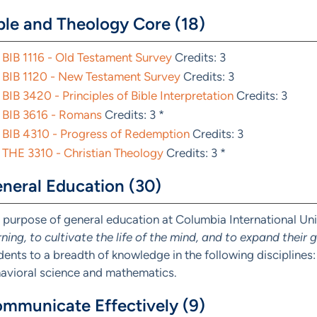
ble and Theology Core (18)
BIB 1116 - Old Testament Survey
Credits: 3
BIB 1120 - New Testament Survey
Credits: 3
BIB 3420 - Principles of Bible Interpretation
Credits: 3
BIB 3616 - Romans
Credits: 3 *
BIB 4310 - Progress of Redemption
Credits: 3
THE 3310 - Christian Theology
Credits: 3 *
neral Education (30)
 purpose of general education at Columbia International Univ
rning, to cultivate the life of the mind, and to expand their
dents to a breadth of knowledge in the following disciplines: 
avioral science and mathematics.
mmunicate Effectively (9)