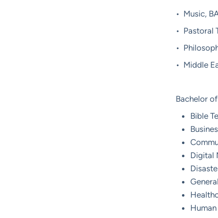
• Music, B
• Pastoral
• Philosop
• Middle Ea
Bachelor of
Bible T
Busines
Commun
Digital
Disast
General
Healthc
Human 