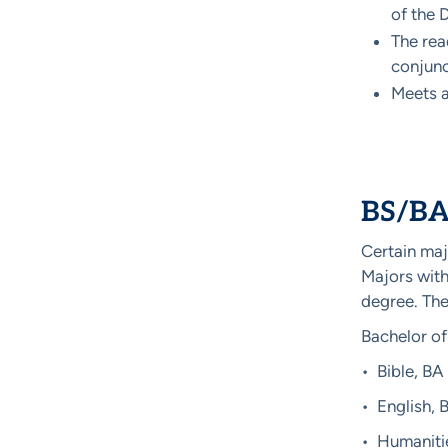
of the 
The rea
conjunc
Meets al
BS/BA 
Certain maj
Majors with
degree. The
Bachelor of
• Bible, BA
• English, 
• Humaniti