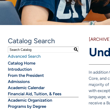
Catalog Search
[ARCHIVE
Und
S
Advanced Search
Catalog Home
Introduction
In addition
From the President
Core, and c
Admissions
majority of
Academic Calendar
with except
Financial Aid, Tuition, & Fees
language, w
Academic Organization
receive a B
Programs by Degree