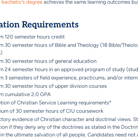
e bachelor’s degree
achieves the same learning outcomes but
ation Requirements
 120 semester hours credit
 30 semester hours of Bible and Theology (18 Bible/Theology
)
 30 semester hours of general education
 24 semester hours in an approved program of study (stud
 3 semesters of field experience, practicums, and/or intern
 30 semester hours of upper division courses
m cumulative 2.0 GPA
ion of Christian Service Learning requirements*
mum of 30 semester hours of CIU coursework
ctory evidence of Christian character and doctrinal views. S
on if they deny any of the doctrines as stated in the Doctrinal
 in the ultimate salvation of all people. Candidates need not 