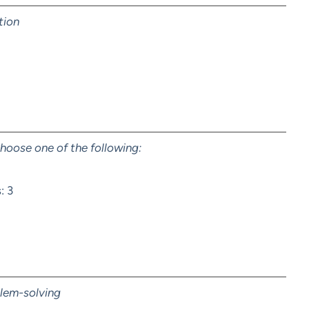
tion
hoose one of the following:
: 3
blem-solving