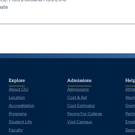
ate
Explore
Admissions
Help
About CIU
Admissions
Athle
Location
Cost & Aid
Alum
Accreditation
Cost Estimator
Givi
Programs
Paying For College
Part
Student Life
Visit Campus
Empl
Faculty
Sear