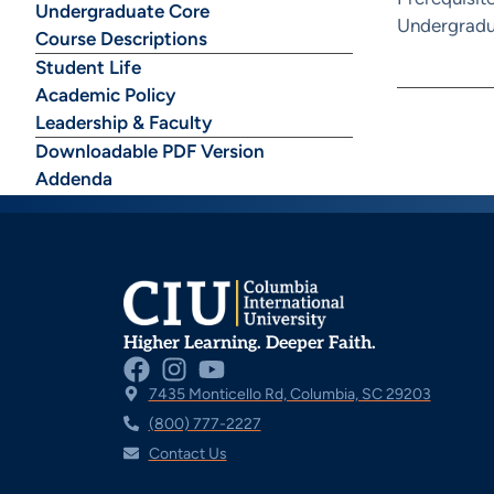
Undergraduate Core
Undergradu
Course Descriptions
Student Life
Academic Policy
Leadership & Faculty
Downloadable PDF Version
Addenda
Higher Learning. Deeper Faith.
7435 Monticello Rd, Columbia, SC 29203
(800) 777-2227
Contact Us