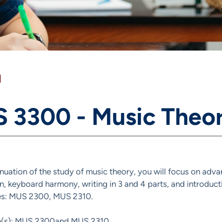
]
 3300 - Music Theor
inuation of the study of music theory, you will focus on adva
on, keyboard harmony, writing in 3 and 4 parts, and introdu
tes: MUS 2300, MUS 2310.
te(s): MUS 2300and MUS 2310