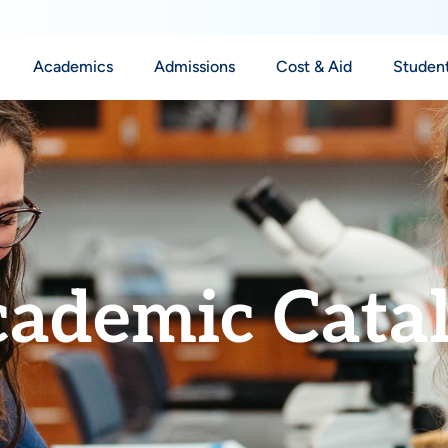
Academics
Admissions
Cost & Aid
Student
ademic Cata