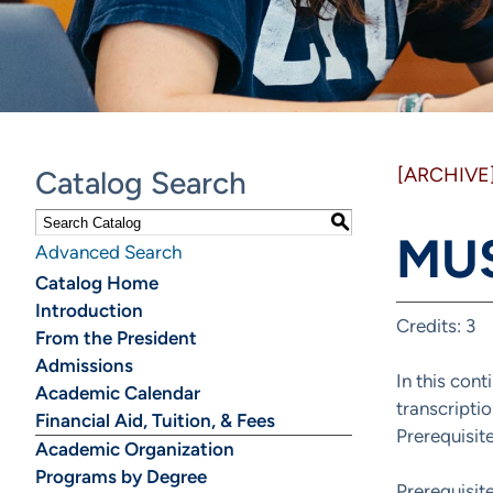
[ARCHIVE
Catalog Search
S
MUS
Advanced Search
Catalog Home
Introduction
Credits: 3
From the President
Admissions
In this cont
Academic Calendar
transcripti
Financial Aid, Tuition, & Fees
Prerequisi
Academic Organization
Programs by Degree
Prerequisi