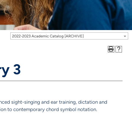
2022-2023 Academic Catalog [ARCHIVE]
y 3
nced sight-singing and ear training, dictation and
ction to contemporary chord symbol notation.