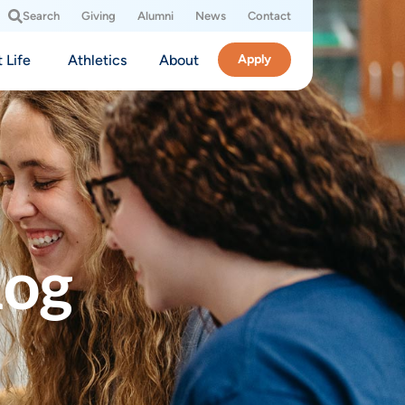
Search
Giving
Alumni
News
Contact
 Life
Athletics
About
Apply
log