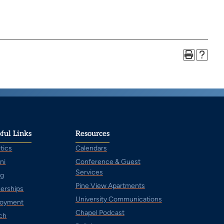
ful Links
Resources
tics
Calendars
ni
Conference & Guest
Services
ng
Pine View Apartments
nerships
University Communications
oyment
Chapel Podcast
ch