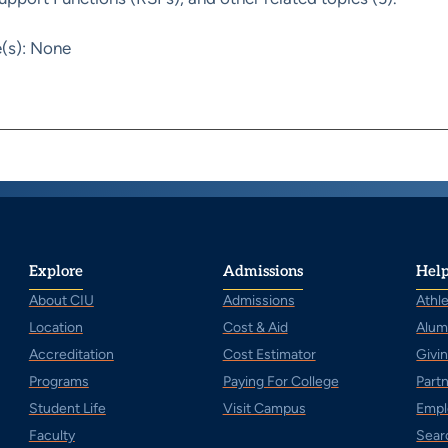
e(s): None
Explore
Admissions
Help
About CIU
Admissions
Athle
Location
Cost & Aid
Alum
Accreditation
Cost Estimator
Givi
Programs
Paying For College
Part
Student Life
Visit Campus
Empl
Faculty
Sear