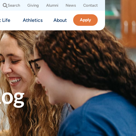
Search
Giving
Alumni
News
Contact
 Life
Athletics
About
Apply
log