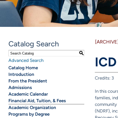
[ARCHIVE
Catalog Search
S
ICD
Advanced Search
Catalog Home
Introduction
Credits: 3
From the President
Admissions
In this cou
Academic Calendar
families, in
Financial Aid, Tuition, & Fees
community a
Academic Organization
(NDRF), inc
Programs by Degree
Recovery Su