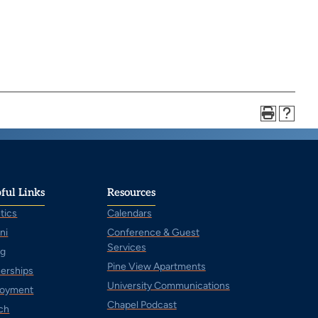
ful Links
Resources
tics
Calendars
ni
Conference & Guest
Services
ng
Pine View Apartments
nerships
University Communications
oyment
Chapel Podcast
ch