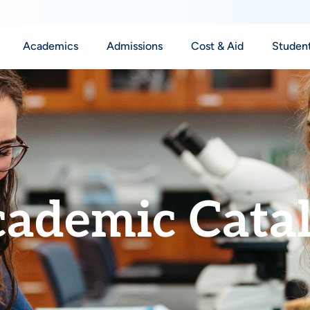
Academics
Admissions
Cost & Aid
Student
ademic Cata