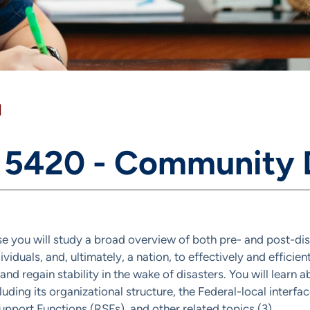
]
 5420 - Community 
rse you will study a broad overview of both pre- and post-d
dividuals, and, ultimately, a nation, to effectively and effici
nd regain stability in the wake of disasters. You will learn
luding its organizational structure, the Federal-local interf
pport Functions (RSFs), and other related topics (3).