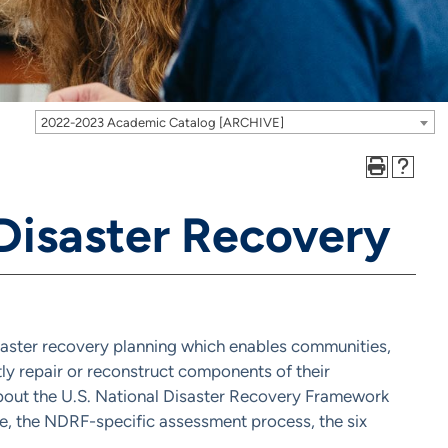
2022-2023 Academic Catalog [ARCHIVE]
Disaster Recovery
isaster recovery planning which enables communities,
ently repair or reconstruct components of their
 about the U.S. National Disaster Recovery Framework
ace, the NDRF-specific assessment process, the six