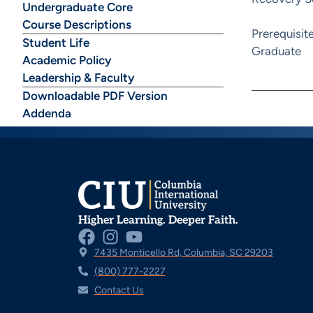
Undergraduate Core
Course Descriptions
Prerequisit
Student Life
Graduate
Academic Policy
Leadership & Faculty
Downloadable PDF Version
Addenda
Higher Learning. Deeper Faith.
7435 Monticello Rd, Columbia, SC 29203
(800) 777-2227
Contact Us